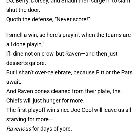
DJ, Berry, Dorsey, and Shaun then surge in to slam
shut the door.
Quoth the defense, “Never score!”
I smell a win, so here’s prayin’, when the teams are
all done playin,’
I’ll dine not on crow, but Raven—and then just
desserts galore.
But I shan’t over-celebrate, because Pitt or the Pats
await,
And Raven bones cleaned from their plate, the
Chiefs will just hunger for more.
The first playoff win since Joe Cool will leave us all
starving for more—
Ravenous
for days of yore.