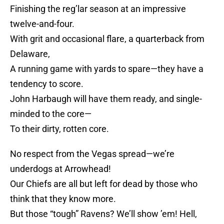
Finishing the reg’lar season at an impressive
twelve-and-four.
With grit and occasional flare, a quarterback from
Delaware,
A running game with yards to spare—they have a
tendency to score.
John Harbaugh will have them ready, and single-
minded to the core—
To their dirty, rotten core.
No respect from the Vegas spread—we’re
underdogs at Arrowhead!
Our Chiefs are all but left for dead by those who
think that they know more.
But those “tough” Ravens? We’ll show ’em! Hell,