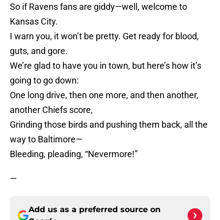
So if Ravens fans are giddy—well, welcome to
Kansas City.
I warn you, it won’t be pretty. Get ready for blood,
guts, and gore.
We’re glad to have you in town, but here’s how it’s
going to go down:
One long drive, then one more, and then another,
another Chiefs score,
Grinding those birds and pushing them back, all the
way to Baltimore—
Bleeding, pleading, “Nevermore!”
—
Add us as a preferred source on