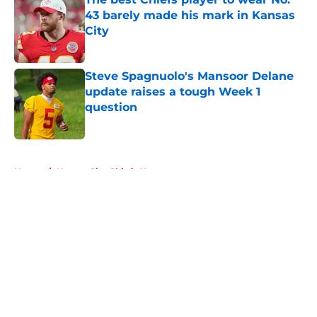
43 barely made his mark in Kansas
City
Published by on Invalid Date
Steve Spagnuolo's Mansoor Delane
update raises a tough Week 1
question
Published by on Invalid Date
5 related articles loaded
Home
/
Kansas City Chiefs News