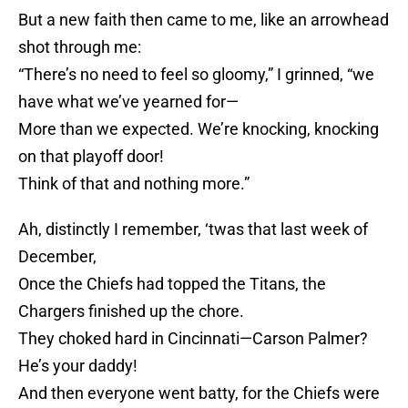
But a new faith then came to me, like an arrowhead
shot through me:
“There’s no need to feel so gloomy,” I grinned, “we
have what we’ve yearned for—
More than we expected. We’re knocking, knocking
on that playoff door!
Think of that and nothing more.”
Ah, distinctly I remember, ‘twas that last week of
December,
Once the Chiefs had topped the Titans, the
Chargers finished up the chore.
They choked hard in Cincinnati—Carson Palmer?
He’s your daddy!
And then everyone went batty, for the Chiefs were