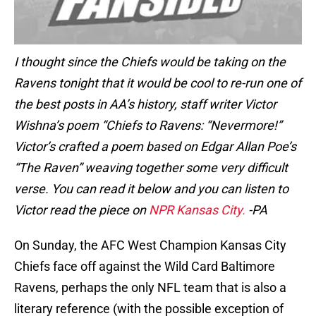
I thought since the Chiefs would be taking on the
Ravens tonight that it would be cool to re-run one of
the best posts in AA’s history, staff writer Victor
Wishna’s poem “Chiefs to Ravens: “Nevermore!”
Victor’s crafted a poem based on Edgar Allan Poe’s
“The Raven” weaving together some very difficult
verse. You can read it below and you can listen to
Victor read the piece on
NPR Kansas City.
-PA
On Sunday, the AFC West Champion Kansas City
Chiefs face off against the Wild Card Baltimore
Ravens, perhaps the only NFL team that is also a
literary reference (with the possible exception of