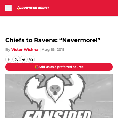
Skip to main content
Chiefs to Ravens: “Nevermore!”
By
Victor Wishna
|
Aug 19, 2011
Add us as a preferred source