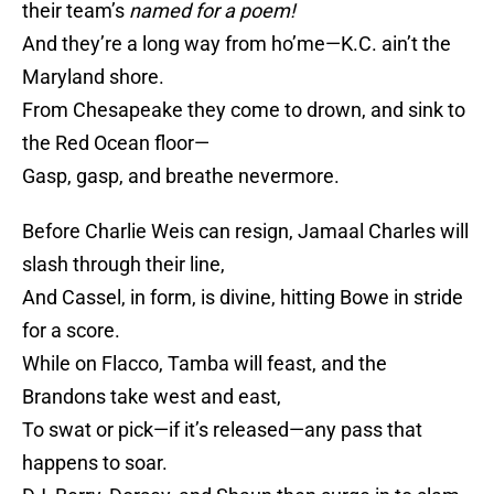
their team’s
named
for a
poem!
And they’re a long way from ho’me—K.C. ain’t the
Maryland shore.
From Chesapeake they come to drown, and sink to
the Red Ocean floor—
Gasp, gasp, and breathe nevermore.
Before Charlie Weis can resign, Jamaal Charles will
slash through their line,
And Cassel, in form, is divine, hitting Bowe in stride
for a score.
While on Flacco, Tamba will feast, and the
Brandons take west and east,
To swat or pick—if it’s released—any pass that
happens to soar.