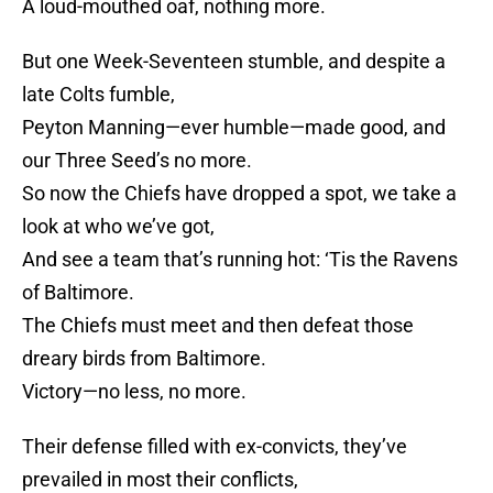
A loud-mouthed oaf, nothing more.
But one Week-Seventeen stumble, and despite a
late Colts fumble,
Peyton Manning—ever humble—made good, and
our Three Seed’s no more.
So now the Chiefs have dropped a spot, we take a
look at who we’ve got,
And see a team that’s running hot: ‘Tis the Ravens
of Baltimore.
The Chiefs must meet and then defeat those
dreary birds from Baltimore.
Victory—no less, no more.
Their defense filled with ex-convicts, they’ve
prevailed in most their conflicts,