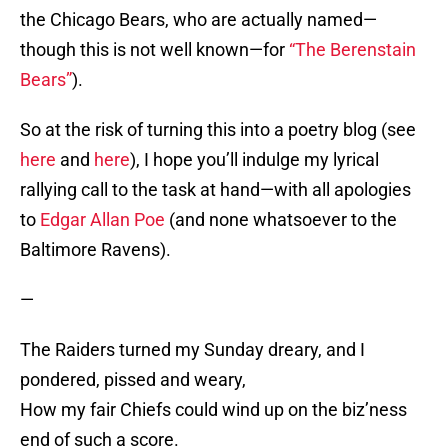
the Chicago Bears, who are actually named—
though this is not well known—for
“The Berenstain
Bears”
).
So at the risk of turning this into a poetry blog (see
here
and
here
), I hope you’ll indulge my lyrical
rallying call to the task at hand—with all apologies
to
Edgar Allan Poe
(and none whatsoever to the
Baltimore Ravens).
—
The Raiders turned my Sunday dreary, and I
pondered, pissed and weary,
How my fair Chiefs could wind up on the biz’ness
end of such a score.