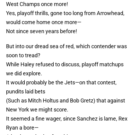
West Champs once more!
Yes, playoff thrills, gone too long from Arrowhead,
would come home once more—
Not since seven years before!
But into our dread sea of red, which contender was
soon to tread?
While Haley refused to discuss, playoff matchups
we did explore.
It would probably be the Jets—on that contest,
pundits laid bets
(Such as Mitch Holtus and Bob Gretz) that against
New York we might score.
It seemed a fine wager, since Sanchez is lame, Rex
Ryan a bore—