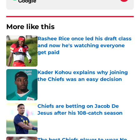
Google
More like this
Rashee Rice once led his draft class
and now he's watching everyone
get paid
Published by on Invalid Date
Kader Kohou explains why joining
the Chiefs was an easy decision
Published by on Invalid Date
Chiefs are betting on Jacob De
Jesus after his 108-catch season
Published by on Invalid Date
The best Chiefs player to wear No.