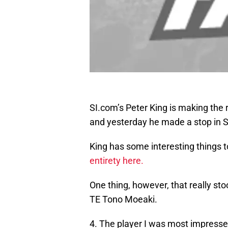
SI.com’s Peter King is making the
and yesterday he made a stop in S
King has some interesting things t
entirety here.
One thing, however, that really st
TE Tono Moeaki.
4. The player I was most impressed