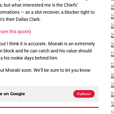
, but what interested me is the Chiefs’
M
Oc
rmations — as a slot receiver, a blocker tight to
S
’s their Dallas Clark.
No
S
N
hare this quote
)
S
N
t I think it is accurate. Moeaki is an extremely
S
N
an block and he can catch and his value should
Fr
N
s his rookie days behind him.
Fr
D
out Moeaki soon. We’ll be sure to let you know
S
De
T
D
ce on
Google
Follow
S
D
S
J
S