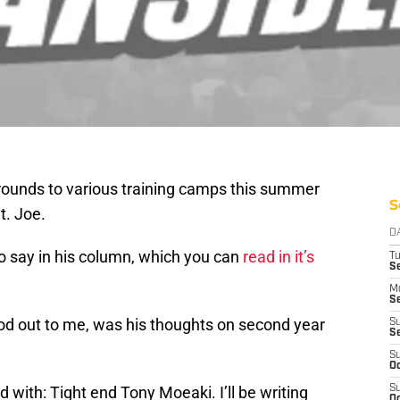
 rounds to various training camps this summer
S
t. Joe.
D
o say in his column, which you can
read in it’s
T
Se
M
Se
ood out to me, was his thoughts on second year
S
S
S
Oc
 with: Tight end Tony Moeaki. I’ll be writing
S
Oc