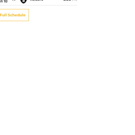
an 10
Full Schedule