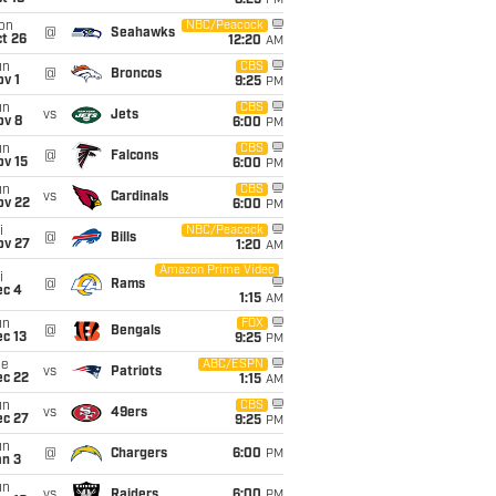
8:25
PM
on
NBC/Peacock
@
Seahawks
t 26
12:20
AM
un
CBS
@
Broncos
v 1
9:25
PM
un
CBS
vs
Jets
ov 8
6:00
PM
un
CBS
@
Falcons
ov 15
6:00
PM
un
CBS
vs
Cardinals
ov 22
6:00
PM
i
NBC/Peacock
@
Bills
ov 27
1:20
AM
Amazon Prime Video
i
@
Rams
ec 4
1:15
AM
un
FOX
@
Bengals
c 13
9:25
PM
ue
ABC/ESPN
vs
Patriots
ec 22
1:15
AM
un
CBS
vs
49ers
ec 27
9:25
PM
un
@
Chargers
6:00
PM
an 3
un
vs
Raiders
6:00
PM