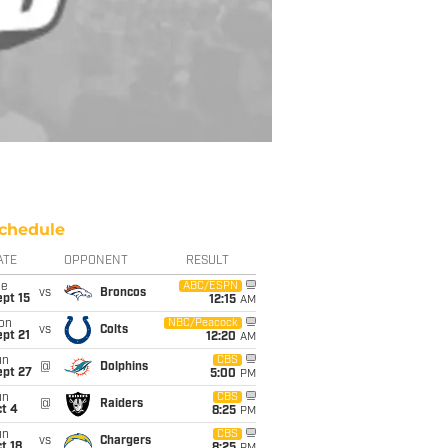
chedule
ATE
OPPONENT
RESULT
ue
ABC/ESPN
vs
Broncos
pt 15
12:15
AM
on
NBC/Peacock
vs
Colts
pt 21
12:20
AM
un
CBS
@
Dolphins
ept 27
5:00
PM
un
CBS
@
Raiders
t 4
8:25
PM
un
CBS
vs
Chargers
t 18