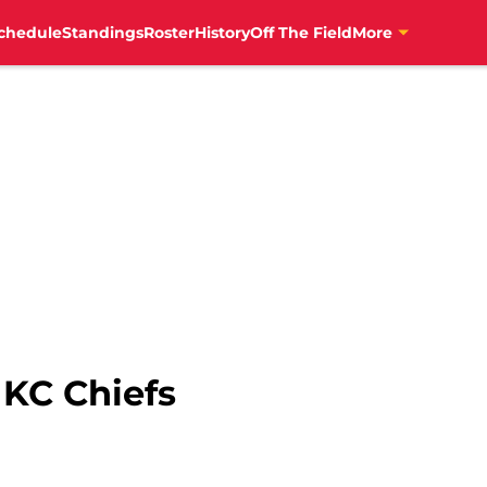
chedule
Standings
Roster
History
Off The Field
More
 KC Chiefs