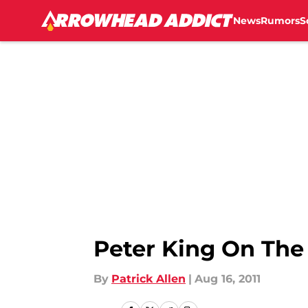
News
Rumors
S
Skip to main content
Peter King On The
By
Patrick Allen
|
Aug 16, 2011