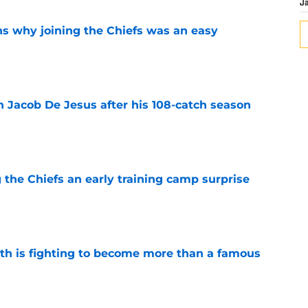
J
s why joining the Chiefs was an easy
e
n Jacob De Jesus after his 108-catch season
e
g the Chiefs an early training camp surprise
e
ith is fighting to become more than a famous
e