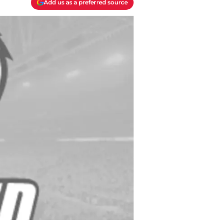
Add us as a preferred source