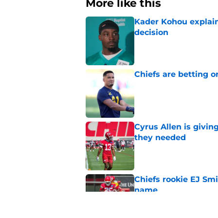
More like this
Kader Kohou explain
decision
Published by on Invalid Dat
Chiefs are betting o
Published by on Invalid Dat
Cyrus Allen is givin
they needed
Published by on Invalid Dat
Chiefs rookie EJ Sm
name
Published by on Invalid Dat