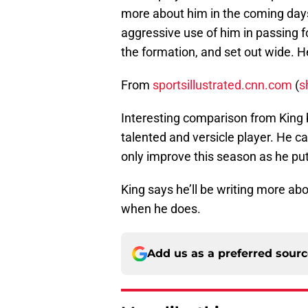
more about him in the coming days
aggressive use of him in passing fo
the formation, and set out wide. He
From
sportsillustrated.cnn.com
(
s
Interesting comparison from King bu
talented and versicle player. He c
only improve this season as he put
King says he’ll be writing more ab
when he does.
Add us as a preferred sour