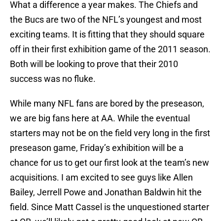
What a difference a year makes. The Chiefs and
the Bucs are two of the NFL’s youngest and most
exciting teams. It is fitting that they should square
off in their first exhibition game of the 2011 season.
Both will be looking to prove that their 2010
success was no fluke.
While many NFL fans are bored by the preseason,
we are big fans here at AA. While the eventual
starters may not be on the field very long in the first
preseason game, Friday’s exhibition will be a
chance for us to get our first look at the team’s new
acquisitions. I am excited to see guys like Allen
Bailey, Jerrell Powe and Jonathan Baldwin hit the
field. Since Matt Cassel is the unquestioned starter