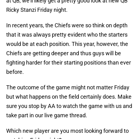
at QB, we’ll likely get a pretty good look at new QB
Ricky Stanzi Friday night.
In recent years, the Chiefs were so think on depth
that it was always pretty evident who the starters
would be at each position. This year, however, the
Chiefs are getting deeper and thus guys will be
fighting harder for their starting positions than ever
before.
The outcome of the game might not matter Friday
but what happens on the field certainly does. Make
sure you stop by AA to watch the game with us and
take part in our live game thread.
Which new player are you most looking forward to