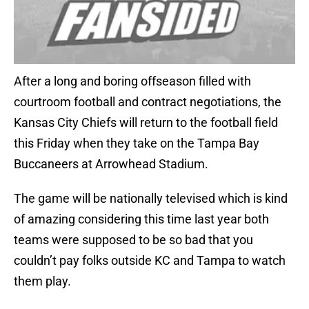
After a long and boring offseason filled with
courtroom football and contract negotiations, the
Kansas City Chiefs will return to the football field
this Friday when they take on the Tampa Bay
Buccaneers at Arrowhead Stadium.
The game will be nationally televised which is kind
of amazing considering this time last year both
teams were supposed to be so bad that you
couldn’t pay folks outside KC and Tampa to watch
them play.