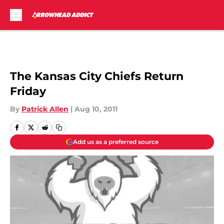
Skip to main content
The Kansas City Chiefs Return
Friday
By
Patrick Allen
|
Aug 10, 2011
Add us as a preferred source