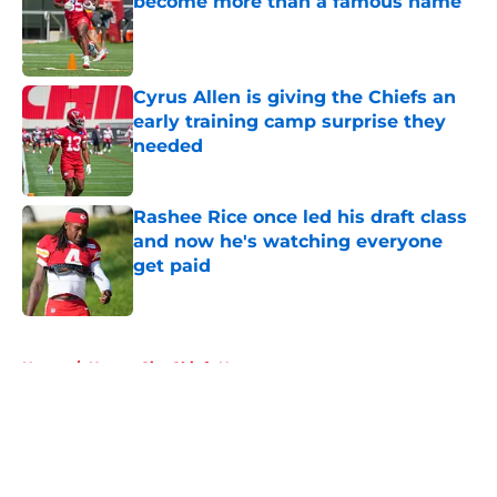
become more than a famous name
Published by on Invalid Date
Cyrus Allen is giving the Chiefs an
early training camp surprise they
needed
Published by on Invalid Date
Rashee Rice once led his draft class
and now he's watching everyone
get paid
Published by on Invalid Date
5 related articles loaded
Home
/
Kansas City Chiefs News