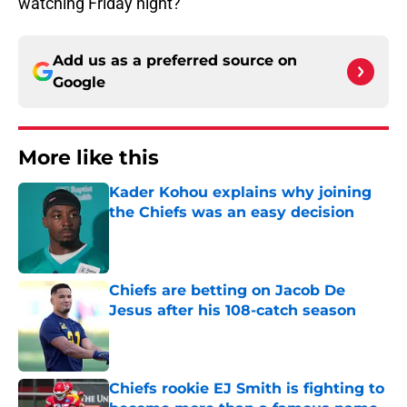
watching Friday night?
Add us as a preferred source on
Google
More like this
Kader Kohou explains why joining
the Chiefs was an easy decision
Published by on Invalid Date
Chiefs are betting on Jacob De
Jesus after his 108-catch season
Published by on Invalid Date
Chiefs rookie EJ Smith is fighting to