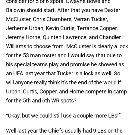
consider for 5 or 6 spots. Dwayne Bowe and
Baldwin should start. After that you have Dexter
McCluster, Chris Chambers, Verran Tucker,
Jerheme Urban, Kevin Curtis, Terrance Copper,
Jeremy Horne, Quinten Lawrence, and Chandler
Williams to choose from. McCluster is clearly a lock
for the 53 man roster and I would say that due to
his special teams play and promise he showed as
an UFA last year that Tucker is a lock as well. So
will anyone really think it’s the end of the world if
Urban, Curtis, Copper, and Horne compete in camp
for the 5th and 6th WR spots?
“Okay, but we could still use a couple more LBs!”
Well last year the Chiefs usually had 9 LBs on the