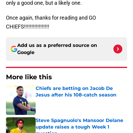
only a good one, but a likely one.
Once again, thanks for reading and GO
CHIEFS!!!!!!!!!!!!!!!!!
Add us as a preferred source on
Google
More like this
Chiefs are betting on Jacob De
Jesus after his 108-catch season
Published by on Invalid Date
Steve Spagnuolo's Mansoor Delane
update raises a tough Week 1