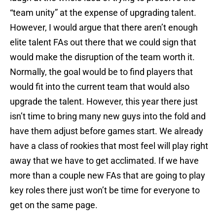
“team unity” at the expense of upgrading talent.
However, I would argue that there aren’t enough
elite talent FAs out there that we could sign that
would make the disruption of the team worth it.
Normally, the goal would be to find players that
would fit into the current team that would also
upgrade the talent. However, this year there just
isn’t time to bring many new guys into the fold and
have them adjust before games start. We already
have a class of rookies that most feel will play right
away that we have to get acclimated. If we have
more than a couple new FAs that are going to play
key roles there just won’t be time for everyone to
get on the same page.