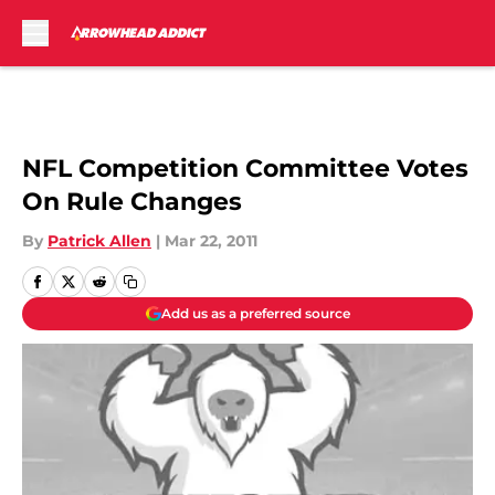
Skip to main content
NFL Competition Committee Votes
On Rule Changes
By
Patrick Allen
|
Mar 22, 2011
Add us as a preferred source