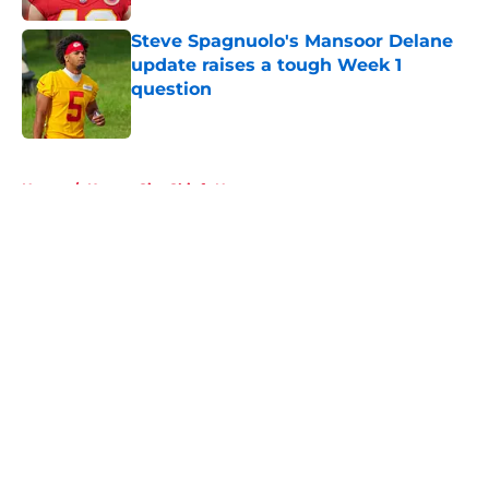
Steve Spagnuolo's Mansoor Delane
update raises a tough Week 1
question
Published by on Invalid Date
5 related articles loaded
Home
/
Kansas City Chiefs News