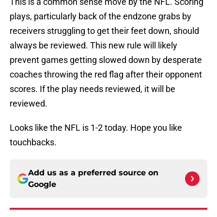
This is a common sense move by the NFL. Scoring
plays, particularly back of the endzone grabs by
receivers struggling to get their feet down, should
always be reviewed. This new rule will likely
prevent games getting slowed down by desperate
coaches throwing the red flag after their opponent
scores. If the play needs reviewed, it will be
reviewed.
Looks like the NFL is 1-2 today. Hope you like
touchbacks.
Add us as a preferred source on
Google