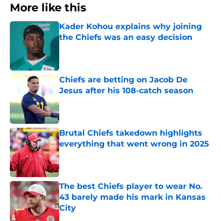
More like this
Kader Kohou explains why joining
the Chiefs was an easy decision
Published by on Invalid Date
Chiefs are betting on Jacob De
Jesus after his 108-catch season
Published by on Invalid Date
Brutal Chiefs takedown highlights
everything that went wrong in 2025
Published by on Invalid Date
The best Chiefs player to wear No.
43 barely made his mark in Kansas
City
Published by on Invalid Date