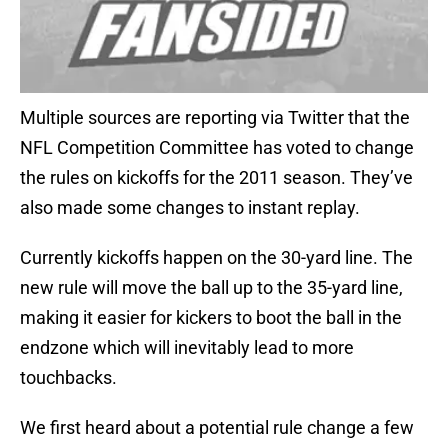
Multiple sources are reporting via Twitter that the
NFL Competition Committee has voted to change
the rules on kickoffs for the 2011 season. They’ve
also made some changes to instant replay.
Currently kickoffs happen on the 30-yard line. The
new rule will move the ball up to the 35-yard line,
making it easier for kickers to boot the ball in the
endzone which will inevitably lead to more
touchbacks.
We first heard about a potential rule change a few