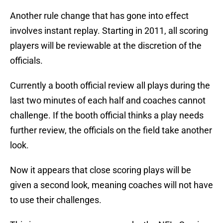
Another rule change that has gone into effect
involves instant replay. Starting in 2011, all scoring
players will be reviewable at the discretion of the
officials.
Currently a booth official review all plays during the
last two minutes of each half and coaches cannot
challenge. If the booth official thinks a play needs
further review, the officials on the field take another
look.
Now it appears that close scoring plays will be
given a second look, meaning coaches will not have
to use their challenges.