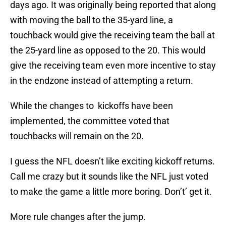
days ago. It was originally being reported that along
with moving the ball to the 35-yard line, a
touchback would give the receiving team the ball at
the 25-yard line as opposed to the 20. This would
give the receiving team even more incentive to stay
in the endzone instead of attempting a return.
While the changes to kickoffs have been
implemented, the committee voted that
touchbacks will remain on the 20.
I guess the NFL doesn’t like exciting kickoff returns.
Call me crazy but it sounds like the NFL just voted
to make the game a little more boring. Don’t’ get it.
More rule changes after the jump.