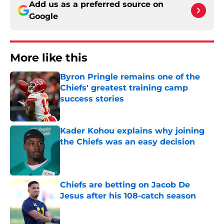
Add us as a preferred source on
Google
More like this
Byron Pringle remains one of the
Chiefs' greatest training camp
success stories
Published by on Invalid Date
Kader Kohou explains why joining
the Chiefs was an easy decision
Published by on Invalid Date
Chiefs are betting on Jacob De
Jesus after his 108-catch season
Published by on Invalid Date