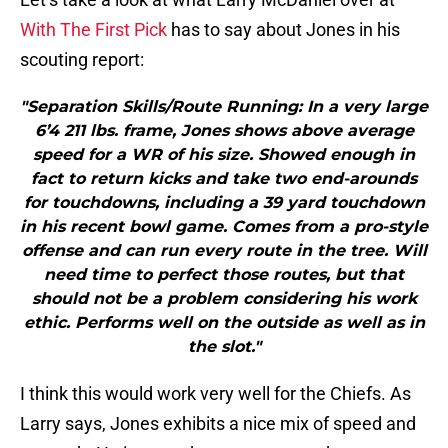
With The First Pick
has to say about Jones in his
scouting report:
"Separation Skills/Route Running: In a very large
6’4 211 lbs. frame, Jones shows above average
speed for a WR of his size. Showed enough in
fact to return kicks and take two end-arounds
for touchdowns, including a 39 yard touchdown
in his recent bowl game. Comes from a pro-style
offense and can run every route in the tree. Will
need time to perfect those routes, but that
should not be a problem considering his work
ethic. Performs well on the outside as well as in
the slot."
I think this would work very well for the Chiefs. As
Larry says, Jones exhibits a nice mix of speed and