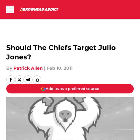
Skip to main content
Should The Chiefs Target Julio
Jones?
By
Patrick Allen
|
Feb 10, 2011
Add us as a preferred source