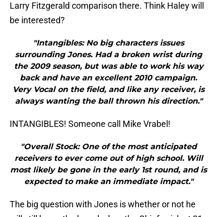
Larry Fitzgerald comparison there. Think Haley will
be interested?
"Intangibles: No big characters issues
surrounding Jones. Had a broken wrist during
the 2009 season, but was able to work his way
back and have an excellent 2010 campaign.
Very Vocal on the field, and like any receiver, is
always wanting the ball thrown his direction."
INTANGIBLES! Someone call Mike Vrabel!
"Overall Stock: One of the most anticipated
receivers to ever come out of high school. Will
most likely be gone in the early 1st round, and is
expected to make an immediate impact."
The big question with Jones is whether or not he