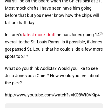
will still be on the board when the Chiefs pick at 21.
Most mock drafts I have seen have him going
before that but you never know how the chips will
fall on draft day.
th
In Larry’s
latest mock draft
he has Jones going 14
overall to the St. Louis Rams. Is it possible, if Jones
got passed St. Louis, that he could slide a few more
spots to 21?
What do you think Addicts? Would you like to see
Julio Jones as a Chief? How would you feel about
the pick?
http://www.youtube.com/watch?v=KO8Wf0VKip4