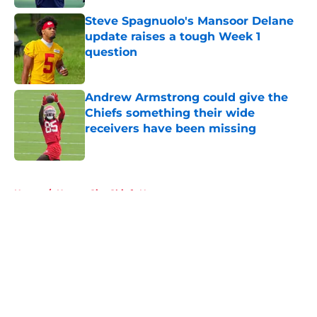
Steve Spagnuolo's Mansoor Delane
update raises a tough Week 1
question
Published by on Invalid Date
Andrew Armstrong could give the
Chiefs something their wide
receivers have been missing
Published by on Invalid Date
5 related articles loaded
Home
/
Kansas City Chiefs News