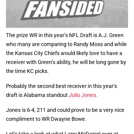
The prize WR in this year’s NFL Draft is A.J. Green
who many are comparing to Randy Moss and while
the Kansas City Chiefs would likely love to have a
receiver with Green’s ability, he will be long gone by
the time KC picks.
Probably the second best receiver in this year’s
draft is Alabama standout
Julio Jones.
Jones is 6-4, 211 and could prove to be a very nice
compliment to WR Dwayne Bowe.
Let’s take a look at what Larry McDaniel over at