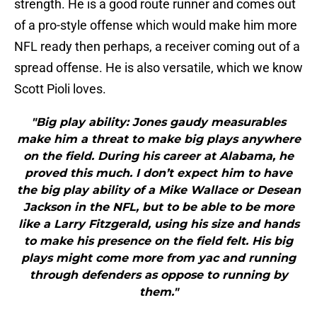
strength. He is a good route runner and comes out
of a pro-style offense which would make him more
NFL ready then perhaps, a receiver coming out of a
spread offense. He is also versatile, which we know
Scott Pioli loves.
"Big play ability: Jones gaudy measurables
make him a threat to make big plays anywhere
on the field. During his career at Alabama, he
proved this much. I don’t expect him to have
the big play ability of a Mike Wallace or Desean
Jackson in the NFL, but to be able to be more
like a Larry Fitzgerald, using his size and hands
to make his presence on the field felt. His big
plays might come more from yac and running
through defenders as oppose to running by
them."