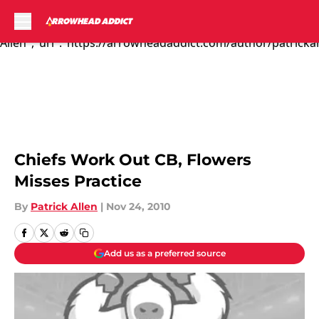
The Kansas City C...","articleSection":"Kansas City Chiefs
News","author":{"@type":"Person","name":"Patrick
Allen","url":"https://arrowheadaddict.com/author/patrickal
Skip to main content
Chiefs Work Out CB, Flowers
Misses Practice
By
Patrick Allen
|
Nov 24, 2010
Add us as a preferred source