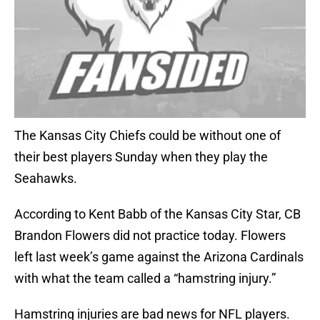
The Kansas City Chiefs could be without one of
their best players Sunday when they play the
Seahawks.
According to Kent Babb of the Kansas City Star, CB
Brandon Flowers did not practice today. Flowers
left last week’s game against the Arizona Cardinals
with what the team called a “hamstring injury.”
Hamstring injuries are bad news for NFL players.