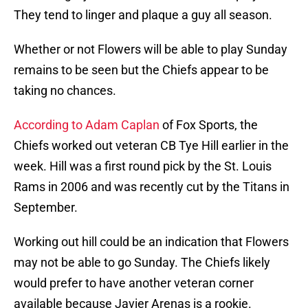
They tend to linger and plaque a guy all season.
Whether or not Flowers will be able to play Sunday
remains to be seen but the Chiefs appear to be
taking no chances.
According to Adam Caplan
of Fox Sports, the
Chiefs worked out veteran CB Tye Hill earlier in the
week. Hill was a first round pick by the St. Louis
Rams in 2006 and was recently cut by the Titans in
September.
Working out hill could be an indication that Flowers
may not be able to go Sunday. The Chiefs likely
would prefer to have another veteran corner
available because Javier Arenas is a rookie.