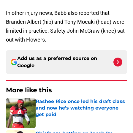
In other injury news, Babb also reported that
Branden Albert (hip) and Tony Moeaki (head) were
limited in practice. Safety John McGraw (knee) sat
out with Flowers.
Add us as a preferred source on
Google
More like this
Rashee Rice once led his draft class
and now he's watching everyone
get paid
Published by on Invalid Date