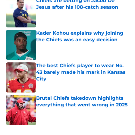
Chiefs are betting on Jacob De
Jesus after his 108-catch season
Published by on Invalid Date
Kader Kohou explains why joining
the Chiefs was an easy decision
Published by on Invalid Date
The best Chiefs player to wear No.
43 barely made his mark in Kansas
City
Published by on Invalid Date
Brutal Chiefs takedown highlights
everything that went wrong in 2025
Published by on Invalid Date
5 related articles loaded