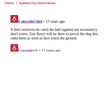
Home
/
Kansas City Chiefs News