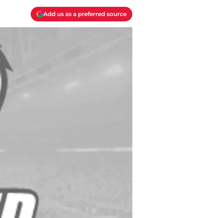
Add us as a preferred source