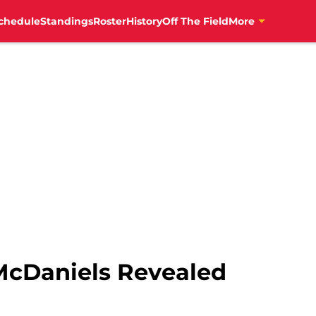
News","author":{"@type":"Person","name":"Patrick Allen","ur
chedule
Standings
Roster
History
Off The Field
More
McDaniels Revealed