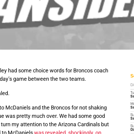
ley had some choice words for Broncos coach
S
nday’s game between the two teams.
D
led.
T
Se
M
 to McDaniels and the Broncos for not shaking
Se
ssue was pretty much over. We had some good
S
S
o turn my attention to the Arizona Cardinals but
S
Oc
id to McDaniels
was revealed, shockingly, on