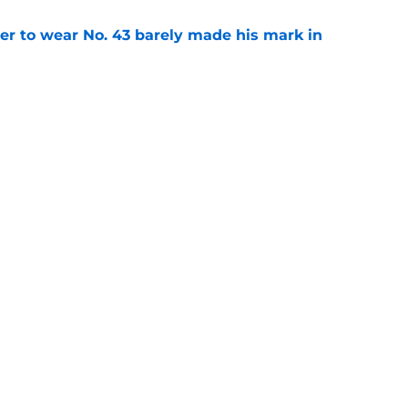
yer to wear No. 43 barely made his mark in
e
ansoor Delane update raises a tough Week 1
e