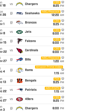
un
CBS
vs
Chargers
t 18
8:25
PM
on
NBC/Peacock
@
Seahawks
t 26
12:20
AM
un
CBS
@
Broncos
v 1
9:25
PM
un
CBS
vs
Jets
ov 8
6:00
PM
un
CBS
@
Falcons
ov 15
6:00
PM
un
CBS
vs
Cardinals
ov 22
6:00
PM
i
NBC/Peacock
@
Bills
ov 27
1:20
AM
Amazon Prime Video
i
@
Rams
ec 4
1:15
AM
un
FOX
@
Bengals
c 13
9:25
PM
ue
ABC/ESPN
vs
Patriots
ec 22
1:15
AM
un
CBS
vs
49ers
ec 27
9:25
PM
un
@
Chargers
6:00
PM
an 3