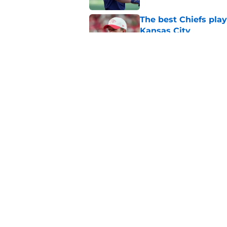
The best Chiefs pla
Kansas City
Published by on Invalid Dat
Steve Spagnuolo's M
question
Published by on Invalid Dat
5 related articles loaded
Home
/
Kansas City Chiefs News