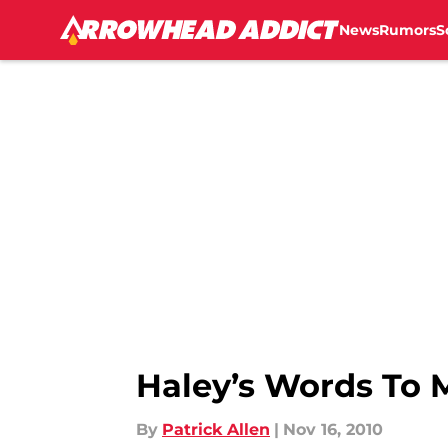
Kansas City Chief...","articleSection":"Kansas City Chiefs 
News
Rumors
S
Haley’s Words To 
By
Patrick Allen
|
Nov 16, 2010