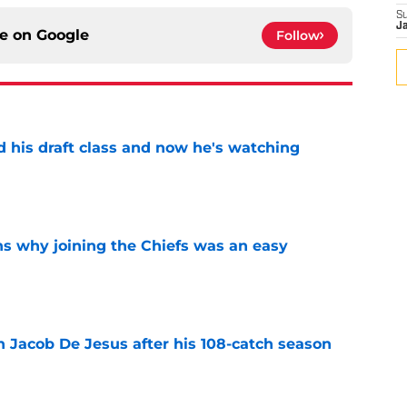
S
J
ce on
Google
Follow
d his draft class and now he's watching
e
s why joining the Chiefs was an easy
e
n Jacob De Jesus after his 108-catch season
e