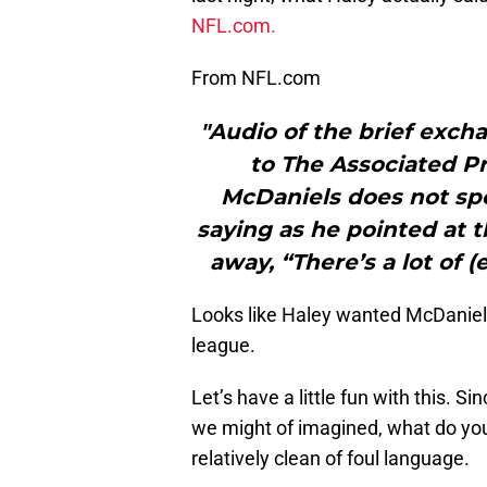
NFL.com.
From NFL.com
"Audio of the brief exc
to The Associated P
McDaniels does not spe
saying as he pointed at 
away, “There’s a lot of 
Looks like Haley wanted McDaniels 
league.
Let’s have a little fun with this. S
we might of imagined, what do you
relatively clean of foul language.