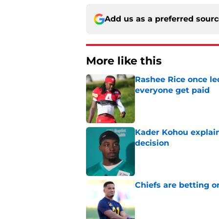
Add us as a preferred sour
More like this
Rashee Rice once le
everyone get paid
Published by on Invalid Dat
Kader Kohou explain
decision
Published by on Invalid Dat
Chiefs are betting o
Published by on Invalid Dat