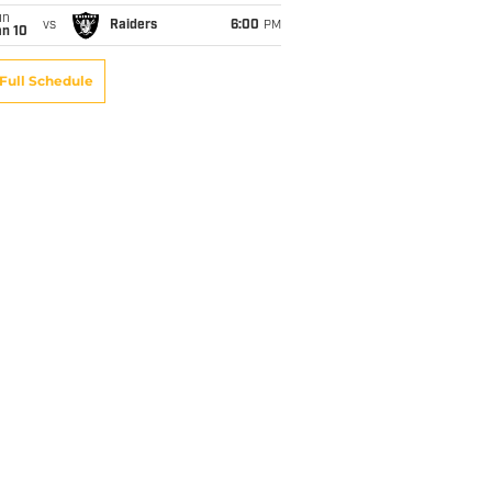
un
vs
Raiders
6:00
PM
an 10
Full Schedule