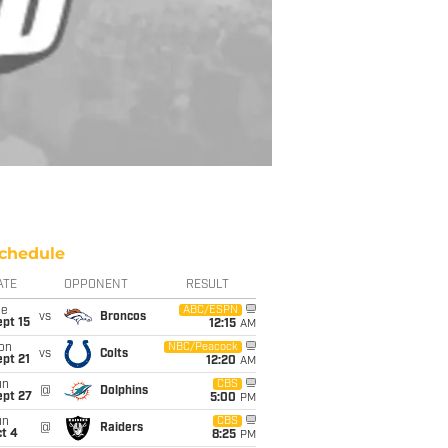
chedule
ATE
OPPONENT
RESULT
ue
ABC/ESPN
vs
Broncos
pt 15
12:15
AM
on
NBC/Peacock
vs
Colts
pt 21
12:20
AM
un
CBS
@
Dolphins
ept 27
5:00
PM
un
CBS
@
Raiders
t 4
8:25
PM