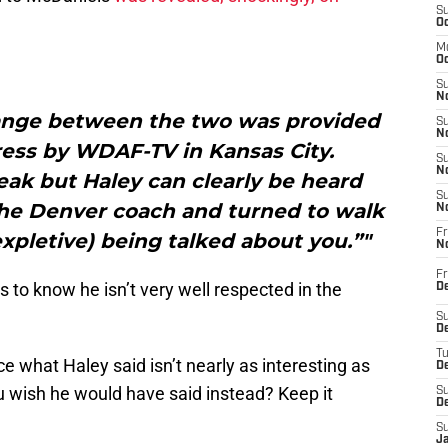
S
Oc
M
Oc
S
No
hange between the two was provided
S
N
ress by WDAF-TV in Kansas City.
S
N
ak but Haley can clearly be heard
S
the Denver coach and turned to walk
N
Fr
(expletive) being talked about you.”"
N
Fr
to know he isn’t very well respected in the
D
S
De
T
ince what Haley said isn’t nearly as interesting as
D
 wish he would have said instead? Keep it
S
D
S
J