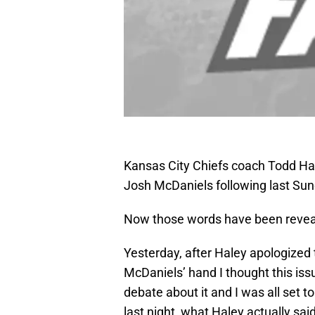
Kansas City Chiefs coach Todd Ha
Josh McDaniels following last Su
Now those words have been revea
Yesterday, after Haley apologized
McDaniels’ hand I thought this i
debate about it and I was all set t
last night, what Haley actually sa