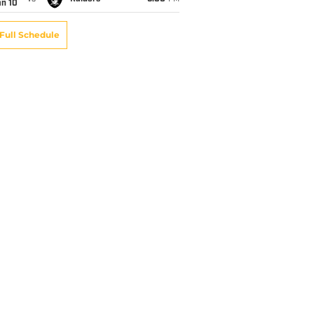
an 10
Full Schedule