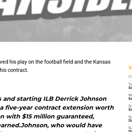
ed his play on the football field and the Kansas
S
his contract.
D
T
Se
M
s and starting ILB Derrick Johnson
Se
a five-year contract extension worth
S
S
on with $15 million guaranteed,
S
Oc
earned.Johnson, who would have
S
Oc