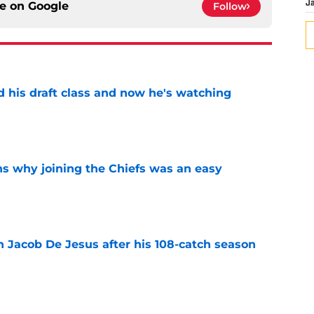
ce on
Google
J
Follow
d his draft class and now he's watching
e
s why joining the Chiefs was an easy
e
n Jacob De Jesus after his 108-catch season
e