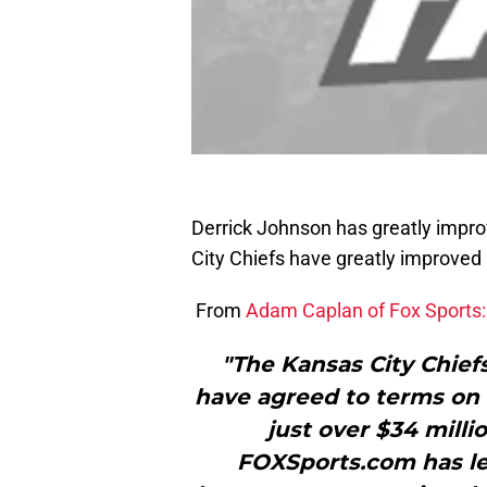
Derrick Johnson has greatly improv
City Chiefs have greatly improved 
From
Adam Caplan of Fox Sports:
"The Kansas City Chief
have agreed to terms on 
just over $34 milli
FOXSports.com has l