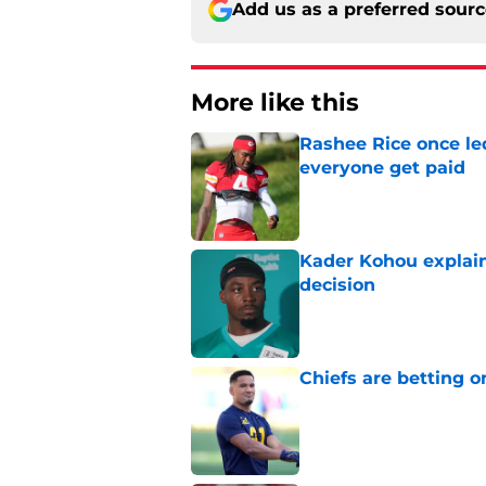
Add us as a preferred sour
More like this
Rashee Rice once le
everyone get paid
Published by on Invalid Dat
Kader Kohou explain
decision
Published by on Invalid Dat
Chiefs are betting o
Published by on Invalid Dat