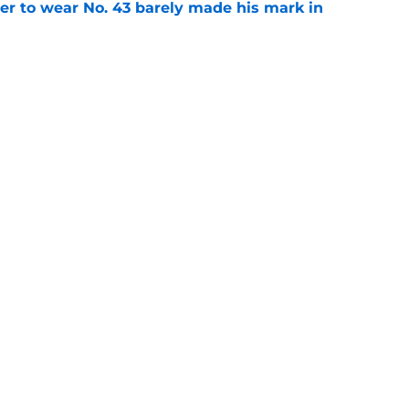
yer to wear No. 43 barely made his mark in
e
ansoor Delane update raises a tough Week 1
e