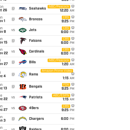
8:25
PM
on
NBC/Peacock
@
Seahawks
t 26
12:20
AM
un
CBS
@
Broncos
v 1
9:25
PM
un
CBS
vs
Jets
ov 8
6:00
PM
un
CBS
@
Falcons
ov 15
6:00
PM
un
CBS
vs
Cardinals
ov 22
6:00
PM
i
NBC/Peacock
@
Bills
ov 27
1:20
AM
Amazon Prime Video
i
@
Rams
ec 4
1:15
AM
un
FOX
@
Bengals
c 13
9:25
PM
ue
ABC/ESPN
vs
Patriots
ec 22
1:15
AM
un
CBS
vs
49ers
ec 27
9:25
PM
un
@
Chargers
6:00
PM
an 3
un
vs
Raiders
6:00
PM