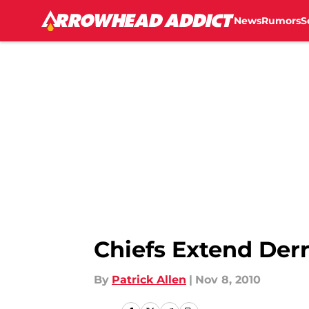
News
Rumors
S
Skip to main content
Chiefs Extend Derr
By
Patrick Allen
|
Nov 8, 2010