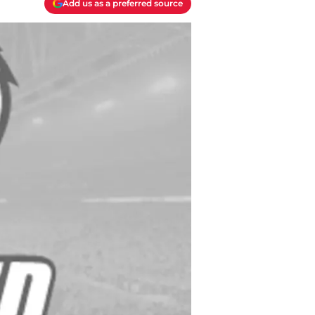
Add us as a preferred source