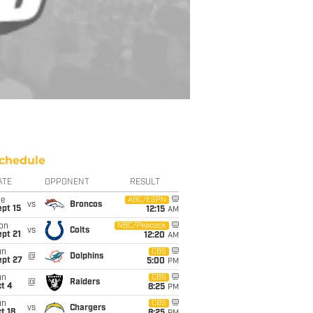
chedule
ATE
OPPONENT
RESULT
ue
ABC/ESPN
vs
Broncos
pt 15
12:15
AM
on
NBC/Peacock
vs
Colts
pt 21
12:20
AM
un
CBS
@
Dolphins
ept 27
5:00
PM
un
CBS
@
Raiders
t 4
8:25
PM
un
CBS
vs
Chargers
t 18