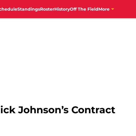
chedule
Standings
Roster
History
Off The Field
More
ick Johnson’s Contract