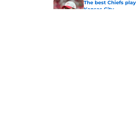
The best Chiefs pla
Kansas City
Published by on Invalid Dat
Steve Spagnuolo's M
question
Published by on Invalid Dat
5 related articles loaded
Home
/
Kansas City Chiefs News