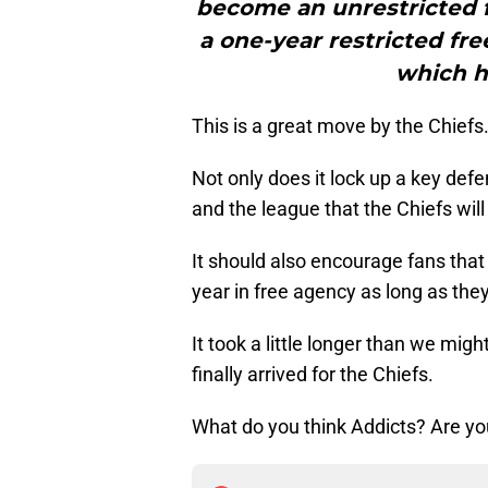
become an unrestricted f
a one-year restricted fre
which h
This is a great move by the Chiefs
Not only does it lock up a key defe
and the league that the Chiefs will
It should also encourage fans that 
year in free agency as long as they
It took a little longer than we mig
finally arrived for the Chiefs.
What do you think Addicts? Are yo