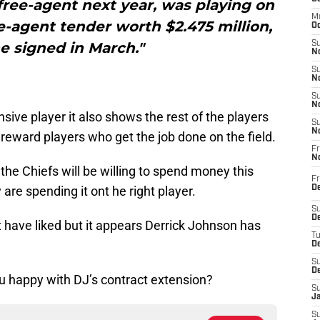
ree-agent next year, was playing on
M
e-agent tender worth $2.475 million,
Oc
e signed in March."
S
No
S
N
.
S
N
nsive player it also shows the rest of the players
S
N
 reward players who get the job done on the field.
Fr
N
the Chiefs will be willing to spend money this
Fr
 are spending it ont he right player.
D
S
De
ht have liked but it appears Derrick Johnson has
T
D
S
D
u happy with DJ’s contract extension?
S
J
S