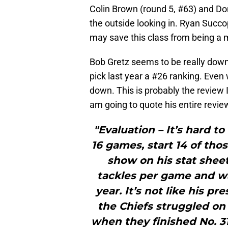
Colin Brown (round 5, #63) and Do
the outside looking in. Ryan Succ
may save this class from being a 
Bob Gretz seems to be really down 
pick last year a #26 ranking. Even 
down. This is probably the review I
am going to quote his entire revie
"Evaluation – It’s hard t
16 games, start 14 of tho
show on his stat shee
tackles per game and was
year. It’s not like his p
the Chiefs struggled on 
when they finished No. 31