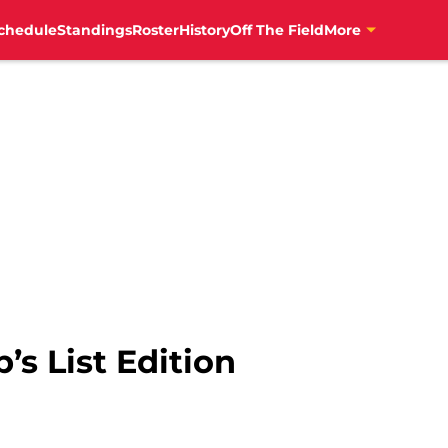
chedule
Standings
Roster
History
Off The Field
More
’s List Edition