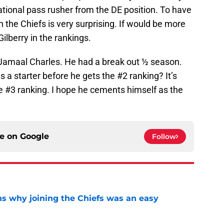
uational pass rusher from the DE position. To have
 the Chiefs is very surprising. If would be more
ilberry in the rankings.
h Jamaal Charles. He had a break out ½ season.
s a starter before he gets the #2 ranking? It’s
e #3 ranking. I hope he cements himself as the
ce on
Google
Follow
s why joining the Chiefs was an easy
e