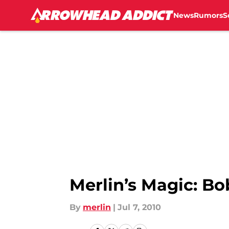
News
Rumors
S
Skip to main content
Merlin’s Magic: Bob
By
merlin
|
Jul 7, 2010