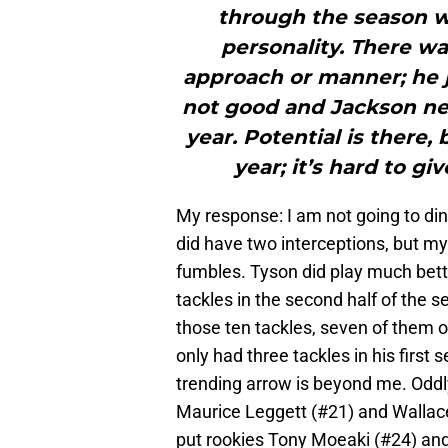
through the season w
personality. There wa
approach or manner; he j
not good and Jackson nee
year. Potential is there
year; it’s hard to gi
My response: I am not going to di
did have two interceptions, but my
fumbles. Tyson did play much bett
tackles in the second half of the se
those ten tackles, seven of them 
only had three tackles in his firs
trending arrow is beyond me. Oddl
Maurice Leggett (#21) and Wallace
put rookies Tony Moeaki (#24) and 