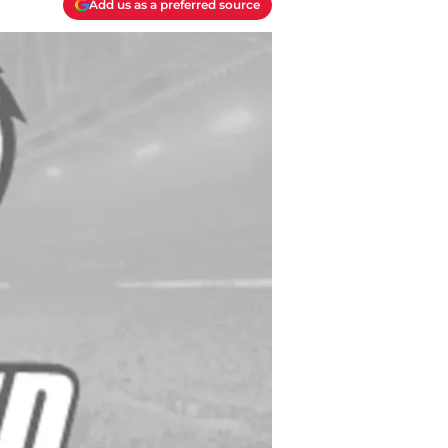
Add us as a preferred source