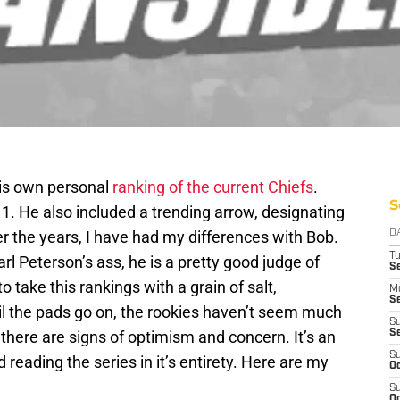
his own personal
ranking of the current Chiefs
.
S
1. He also included a trending arrow, designating
Over the years, I have had my differences with Bob.
D
T
rl Peterson’s ass, he is a pretty good judge of
Se
o take this rankings with a grain of salt,
M
Se
il the pads go on, the rookies haven’t seem much
S
 there are signs of optimism and concern. It’s an
S
S
reading the series in it’s entirety. Here are my
Oc
S
Oc