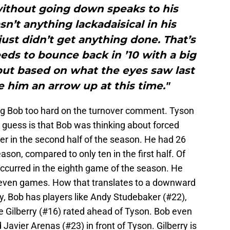
ithout going down speaks to his
sn’t anything lackadaisical in his
ust didn’t get anything done. That’s
ds to bounce back in ’10 with a big
, but based on what the eyes saw last
ve him an arrow up at this time."
ng Bob too hard on the turnover comment. Tyson
 guess is that Bob was thinking about forced
er in the second half of the season. He had 26
ason, compared to only ten in the first half. Of
occurred in the eighth game of the season. He
t seven games. How that translates to a downward
y, Bob has players like Andy Studebaker (#22),
 Gilberry (#16) rated ahead of Tyson. Bob even
Javier Arenas (#23) in front of Tyson. Gilberry is