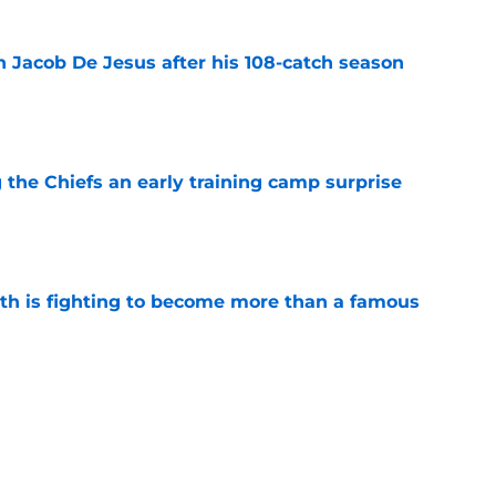
n Jacob De Jesus after his 108-catch season
e
g the Chiefs an early training camp surprise
e
ith is fighting to become more than a famous
e
d his draft class and now he's watching
e