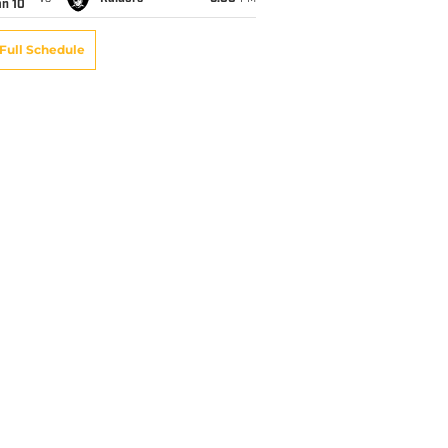
an 10
Full Schedule