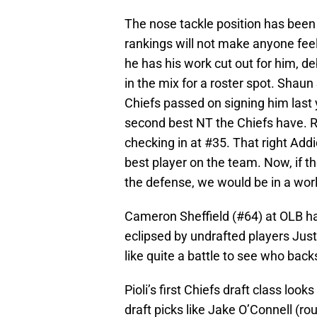
The nose tackle position has been 
rankings will not make anyone feel
he has his work cut out for him, de
in the mix for a roster spot. Shaun
Chiefs passed on signing him last
second best NT the Chiefs have. Ro
checking in at #35. That right Addi
best player on the team. Now, if th
the defense, we would be in a world
Cameron Sheffield (#64) at OLB ha
eclipsed by undrafted players Jus
like quite a battle to see who bac
Pioli’s first Chiefs draft class loo
draft picks like Jake O’Connell (r