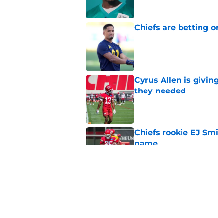
Chiefs are betting o
Published by on Invalid Dat
Cyrus Allen is givin
they needed
Published by on Invalid Dat
Chiefs rookie EJ Sm
name
Published by on Invalid Dat
Rashee Rice once le
everyone get paid
Published by on Invalid Dat