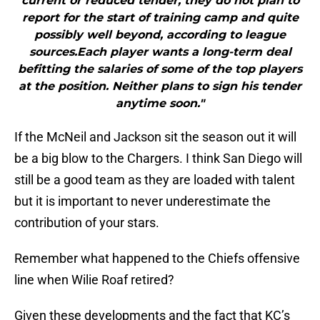
current or reduced tender, they do not plan to
report for the start of training camp and quite
possibly well beyond, according to league
sources.Each player wants a long-term deal
befitting the salaries of some of the top players
at the position. Neither plans to sign his tender
anytime soon."
If the McNeil and Jackson sit the season out it will
be a big blow to the Chargers. I think San Diego will
still be a good team as they are loaded with talent
but it is important to never underestimate the
contribution of your stars.
Remember what happened to the Chiefs offensive
line when Wilie Roaf retired?
Given these developments and the fact that KC’s