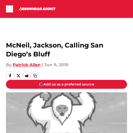
Skip to main content
McNeil, Jackson, Calling San
Diego’s Bluff
By
Patrick Allen
|
Jun 9, 2010
Add us as a preferred source