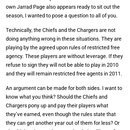
own Jarrad Page also appears ready to sit out the
season, I wanted to pose a question to all of you.
Technically, the Chiefs and the Chargers are not
doing anything wrong in these situations. They are
playing by the agreed upon rules of restricted free
agency. These players are without leverage. If they
refuse to sign they will not be able to play in 2010
and they will remain restricted free agents in 2011.
An argument can be made for both sides. I want to
know what you think? Should the Chiefs and
Chargers pony up and pay their players what
they’ve earned, even though the rules state that
they can get another year out of them for less? Or