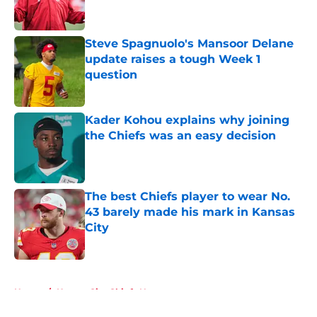
Steve Spagnuolo's Mansoor Delane
update raises a tough Week 1
question
Published by on Invalid Date
Kader Kohou explains why joining
the Chiefs was an easy decision
Published by on Invalid Date
The best Chiefs player to wear No.
43 barely made his mark in Kansas
City
Published by on Invalid Date
5 related articles loaded
Home
/
Kansas City Chiefs News