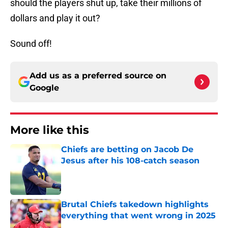
should the players shut up, take their millions of
dollars and play it out?
Sound off!
Add us as a preferred source on
Google
More like this
Chiefs are betting on Jacob De
Jesus after his 108-catch season
Published by on Invalid Date
Brutal Chiefs takedown highlights
everything that went wrong in 2025
Published by on Invalid Date