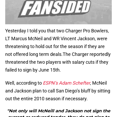
Yesterday I told you that two Charger Pro Bowlers,
LT Marcus McNeil and WR Vincent Jackson, were
threatening to hold out for the season if they are
not offered long term deals.The Charger reportedly
threatened the two players with salary cuts if they
failed to sign by June 15th.
Well, according to
ESPN’s Adam Schefter
, McNeil
and Jackson plan to call San Diego’s bluff by sitting
out the entire 2010 season if necessary.
"Not only will McNeill and Jackson not sign the