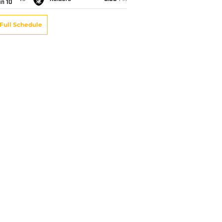
an 10
Full Schedule