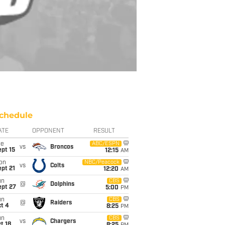
chedule
ATE
OPPONENT
RESULT
ue
ABC/ESPN
vs
Broncos
pt 15
12:15
AM
on
NBC/Peacock
vs
Colts
pt 21
12:20
AM
un
CBS
@
Dolphins
ept 27
5:00
PM
un
CBS
@
Raiders
t 4
8:25
PM
un
CBS
vs
Chargers
t 18