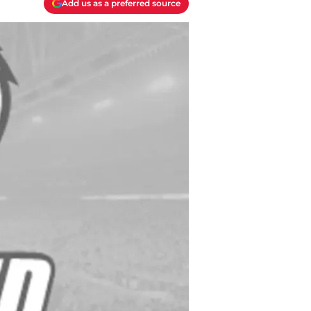
Add us as a preferred source