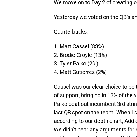
We move on to Day 2 of creating 
Yesterday we voted on the QB’s an
Quarterbacks:
1. Matt Cassel (83%)
2. Brodie Croyle (13%)
3. Tyler Palko (2%)
4. Matt Gutierrez (2%)
Cassel was our clear choice to be t
of support, bringing in 13% of the
Palko beat out incumbent 3rd strin
last QB spot on the team. When I say
according to our depth chart, Addic
We didn’t hear any arguments for P