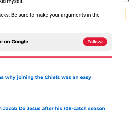
 kid myself.
J
cks. Be sure to make your arguments in the
ce on
Google
Follow
s why joining the Chiefs was an easy
e
n Jacob De Jesus after his 108-catch season
e