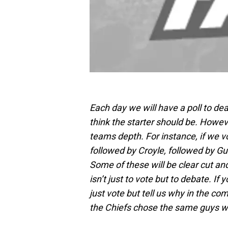
Each day we will have a poll to dea
think the starter should be. Howev
teams depth. For instance, if we 
followed by Croyle, followed by Guti
Some of these will be clear cut an
isn’t just to vote but to debate. If
just vote but tell us why in the co
the Chiefs chose the same guys we