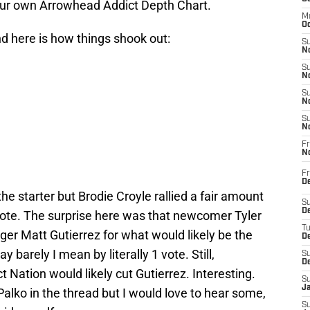
our own Arrowhead Addict Depth Chart.
M
Oc
d here is how things shook out:
S
No
S
N
S
N
S
N
Fr
N
Fr
D
he starter but Brodie Croyle rallied a fair amount
S
De
 vote. The surprise here was that newcomer Tyler
T
ger Matt Gutierrez for what would likely be the
D
 barely I mean by literally 1 vote. Still,
S
D
t Nation would likely cut Gutierrez. Interesting.
S
J
alko in the thread but I would love to hear some,
S