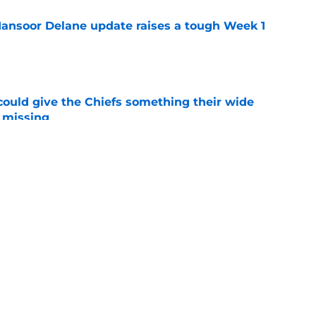
ansoor Delane update raises a tough Week 1
e
uld give the Chiefs something their wide
 missing
e
ith is fighting to become more than a famous
e