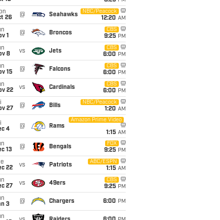
8:25
PM
on
NBC/Peacock
@
Seahawks
t 26
12:20
AM
un
CBS
@
Broncos
v 1
9:25
PM
un
CBS
vs
Jets
ov 8
6:00
PM
un
CBS
@
Falcons
ov 15
6:00
PM
un
CBS
vs
Cardinals
ov 22
6:00
PM
i
NBC/Peacock
@
Bills
ov 27
1:20
AM
Amazon Prime Video
i
@
Rams
ec 4
1:15
AM
un
FOX
@
Bengals
c 13
9:25
PM
ue
ABC/ESPN
vs
Patriots
ec 22
1:15
AM
un
CBS
vs
49ers
ec 27
9:25
PM
un
@
Chargers
6:00
PM
an 3
un
vs
Raiders
6:00
PM