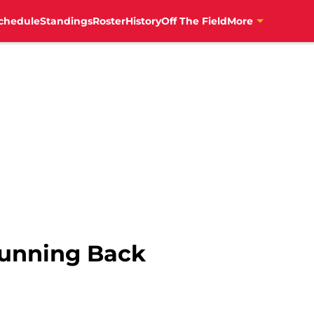
chedule
Standings
Roster
History
Off The Field
More
Running Back