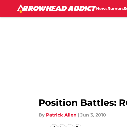
News
Rumors
S
Skip to main content
Position Battles: 
By
Patrick Allen
|
Jun 3, 2010