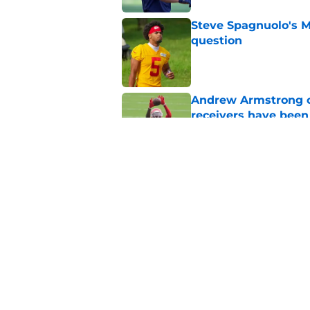
Steve Spagnuolo's M
question
Published by on Invalid Dat
Andrew Armstrong co
receivers have been
Published by on Invalid Dat
Chiefs rookie EJ Sm
name
Published by on Invalid Dat
5 related articles loaded
Home
/
Kansas City Chiefs News