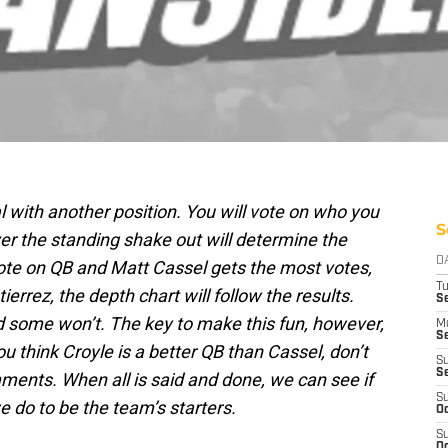
l with another position. You will vote on who you
S
er the standing shake out will determine the
D
vote on QB and Matt Cassel gets the most votes,
T
errez, the depth chart will follow the results.
Se
d some won’t. The key to make this fun, however,
M
Se
 you think Croyle is a better QB than Cassel, don’t
S
S
mments. When all is said and done, we can see if
S
 do to be the team’s starters.
Oc
S
Oc