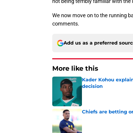
not being terribly familiar with the
We now move on to the running ba
comments.
Add us as a preferred sour
More like this
Kader Kohou explain
decision
Published by on Invalid Dat
Chiefs are betting o
Published by on Invalid Dat