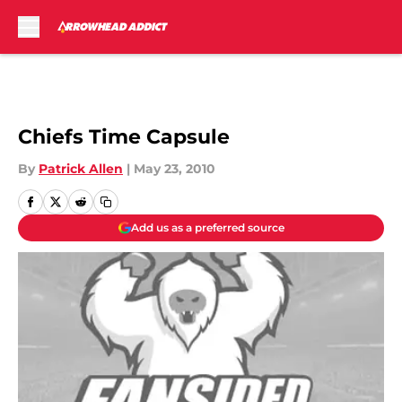
Skip to main content
Chiefs Time Capsule
By
Patrick Allen
|
May 23, 2010
Add us as a preferred source