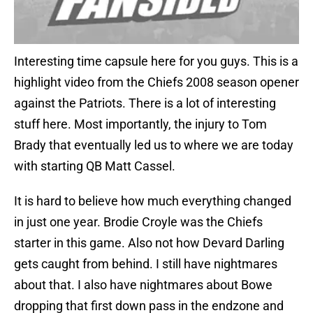
Interesting time capsule here for you guys. This is a
highlight video from the Chiefs 2008 season opener
against the Patriots. There is a lot of interesting
stuff here. Most importantly, the injury to Tom
Brady that eventually led us to where we are today
with starting QB Matt Cassel.
It is hard to believe how much everything changed
in just one year. Brodie Croyle was the Chiefs
starter in this game. Also not how Devard Darling
gets caught from behind. I still have nightmares
about that. I also have nightmares about Bowe
dropping that first down pass in the endzone and