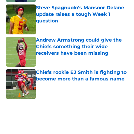
Steve Spagnuolo's Mansoor Delane
update raises a tough Week 1
question
Published by on Invalid Date
Andrew Armstrong could give the
Chiefs something their wide
receivers have been missing
Published by on Invalid Date
Chiefs rookie EJ Smith is fighting to
become more than a famous name
Published by on Invalid Date
5 related articles loaded
Home
/
Kansas City Chiefs News