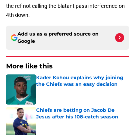
the ref not calling the blatant pass interference on
4th down.
Add us as a preferred source on
Google
More like this
Kader Kohou explains why joining
the Chiefs was an easy decision
Published by on Invalid Date
Chiefs are betting on Jacob De
Jesus after his 108-catch season
Published by on Invalid Date