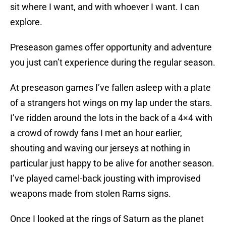
sit where I want, and with whoever I want. I can
explore.
Preseason games offer opportunity and adventure
you just can’t experience during the regular season.
At preseason games I’ve fallen asleep with a plate
of a strangers hot wings on my lap under the stars.
I’ve ridden around the lots in the back of a 4×4 with
a crowd of rowdy fans I met an hour earlier,
shouting and waving our jerseys at nothing in
particular just happy to be alive for another season.
I’ve played camel-back jousting with improvised
weapons made from stolen Rams signs.
Once I looked at the rings of Saturn as the planet