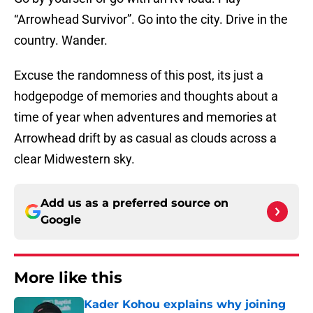
“Arrowhead Survivor”. Go into the city. Drive in the
country. Wander.
Excuse the randomness of this post, its just a
hodgepodge of memories and thoughts about a
time of year when adventures and memories at
Arrowhead drift by as casual as clouds across a
clear Midwestern sky.
Add us as a preferred source on
Google
More like this
Kader Kohou explains why joining