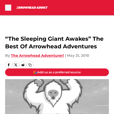
Skip to main content
“The Sleeping Giant Awakes” The
Best Of Arrowhead Adventures
By
The Arrowhead Adventurer!
|
May 21, 2010
Add us as a preferred source