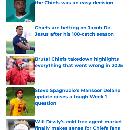
the Chiefs was an easy decision
Published by on Invalid Date
Chiefs are betting on Jacob De
Jesus after his 108-catch season
Published by on Invalid Date
Brutal Chiefs takedown highlights
everything that went wrong in 2025
Published by on Invalid Date
Steve Spagnuolo's Mansoor Delane
update raises a tough Week 1
question
Published by on Invalid Date
Will Dissly's cold free agent market
finally makes sense for Chiefs fans