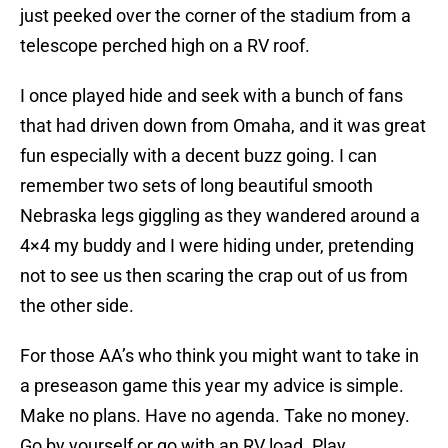
just peeked over the corner of the stadium from a
telescope perched high on a RV roof.
I once played hide and seek with a bunch of fans
that had driven down from Omaha, and it was great
fun especially with a decent buzz going. I can
remember two sets of long beautiful smooth
Nebraska legs giggling as they wandered around a
4×4 my buddy and I were hiding under, pretending
not to see us then scaring the crap out of us from
the other side.
For those AA’s who think you might want to take in
a preseason game this year my advice is simple.
Make no plans. Have no agenda. Take no money.
Go by yourself or go with an RV load. Play