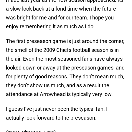
a slow look back at a fond time when the future
was bright for me and for our team. I hope you
enjoy remembering it as much as I do.
The first preseason game is just around the corner,
the smell of the 2009 Chiefs football season is in
the air. Even the most seasoned fans have always
looked down or away at the preseason games, and
for plenty of good reasons. They don’t mean much,
they don’t show us much, and as a result the
attendance at Arrowhead is typically very low.
I guess I’ve just never been the typical fan. I
actually look forward to the preseason.