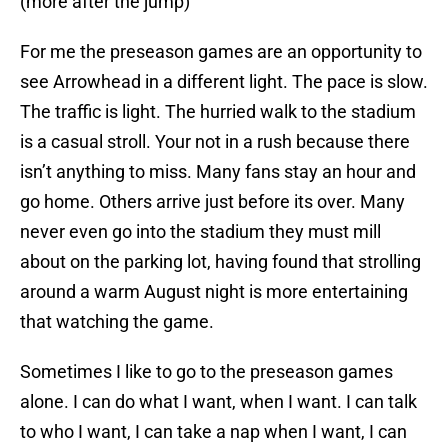
(more after the jump)
For me the preseason games are an opportunity to
see Arrowhead in a different light. The pace is slow.
The traffic is light. The hurried walk to the stadium
is a casual stroll. Your not in a rush because there
isn’t anything to miss. Many fans stay an hour and
go home. Others arrive just before its over. Many
never even go into the stadium they must mill
about on the parking lot, having found that strolling
around a warm August night is more entertaining
that watching the game.
Sometimes I like to go to the preseason games
alone. I can do what I want, when I want. I can talk
to who I want, I can take a nap when I want, I can