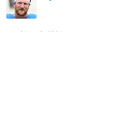
Published by on Invalid Date
5 related articles loaded
Home
/
Kansas City Chiefs News