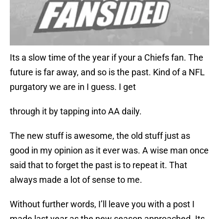
Its a slow time of the year if your a Chiefs fan. The
future is far away, and so is the past. Kind of a NFL
purgatory we are in I guess. I get
through it by tapping into AA daily.
The new stuff is awesome, the old stuff just as
good in my opinion as it ever was. A wise man once
said that to forget the past is to repeat it. That
always made a lot of sense to me.
Without further words, I’ll leave you with a post I
made last year as the new season approached. Its