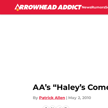
News
Rumors
S
Skip to main content
AA’s “Haley’s Com
By
Patrick Allen
|
May 2, 2010