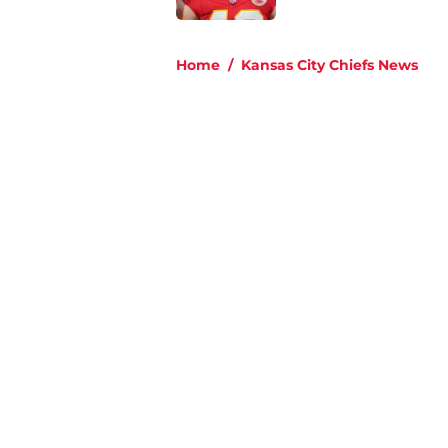
5 related articles loaded
Home
/
Kansas City Chiefs News