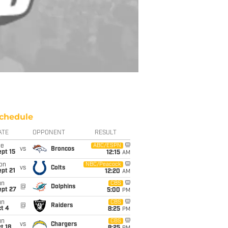
chedule
ATE
OPPONENT
RESULT
ue
ABC/ESPN
vs
Broncos
pt 15
12:15
AM
on
NBC/Peacock
vs
Colts
pt 21
12:20
AM
un
CBS
@
Dolphins
ept 27
5:00
PM
un
CBS
@
Raiders
t 4
8:25
PM
un
CBS
vs
Chargers
t 18