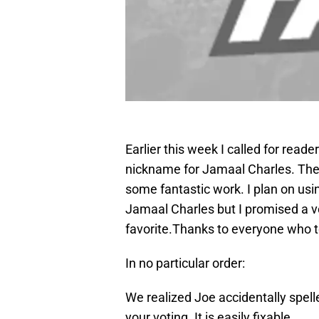
Earlier this week I called for rea
nickname for Jamaal Charles. The
some fantastic work. I plan on usi
Jamaal Charles but I promised a vo
favorite.Thanks to everyone who t
In no particular order:
We realized Joe accidentally spell
your voting. It is easily fixable.