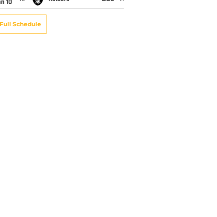
an 10
Full Schedule