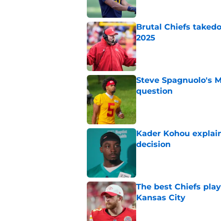
Brutal Chiefs taked
2025
Published by on Invalid Dat
Steve Spagnuolo's M
question
Published by on Invalid Dat
Kader Kohou explain
decision
Published by on Invalid Dat
The best Chiefs pla
Kansas City
Published by on Invalid Dat