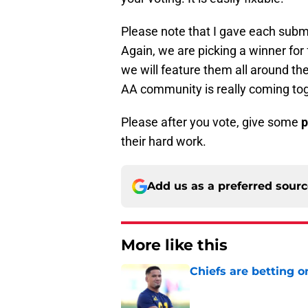
Please note that I gave each subm
Again, we are picking a winner for 
we will feature them all around the
AA community is really coming tog
Please after you vote, give some
p
their hard work.
Add us as a preferred sour
More like this
Chiefs are betting o
Published by on Invalid Dat