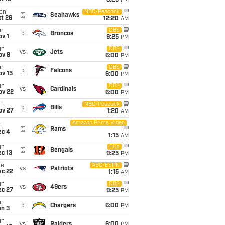
8:25
PM
on
NBC/Peacock
@
Seahawks
t 26
12:20
AM
un
CBS
@
Broncos
v 1
9:25
PM
un
CBS
vs
Jets
ov 8
6:00
PM
un
CBS
@
Falcons
ov 15
6:00
PM
un
CBS
vs
Cardinals
ov 22
6:00
PM
i
NBC/Peacock
@
Bills
ov 27
1:20
AM
Amazon Prime Video
i
@
Rams
ec 4
1:15
AM
un
FOX
@
Bengals
c 13
9:25
PM
ue
ABC/ESPN
vs
Patriots
ec 22
1:15
AM
un
CBS
vs
49ers
ec 27
9:25
PM
un
@
Chargers
6:00
PM
an 3
un
vs
Raiders
6:00
PM