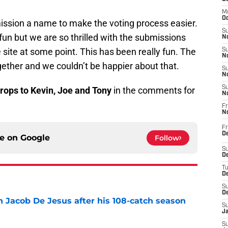
M
Oc
ission a name to make the voting process easier.
S
fun but we are so thrilled with the submissions
No
 site at some point. This has been really fun. The
S
N
ether and we couldn’t be happier about that.
S
N
S
rops to Kevin, Joe and Tony
in the comments for
N
Fr
N
Fr
D
ce on
Google
Follow
S
De
T
D
S
D
n Jacob De Jesus after his 108-catch season
S
e
J
S