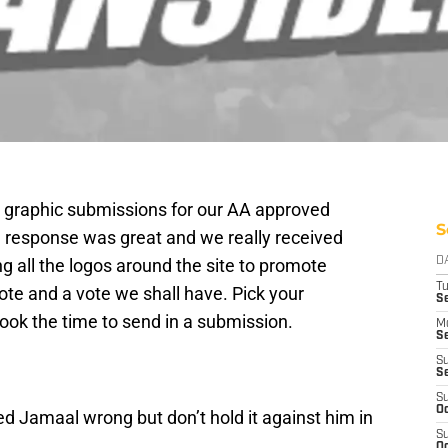
der graphic submissions for our AA approved
S
 response was great and we really received
ng all the logos around the site to promote
D
T
te and a vote we shall have. Pick your
Se
ook the time to send in a submission.
M
Se
S
S
S
Oc
ed Jamaal wrong but don’t hold it against him in
S
Oc