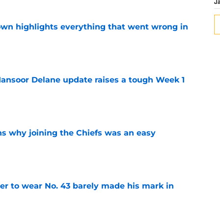
J
own highlights everything that went wrong in
e
ansoor Delane update raises a tough Week 1
e
s why joining the Chiefs was an easy
e
yer to wear No. 43 barely made his mark in
e