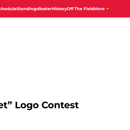
chedule
Standings
Roster
History
Off The Field
More
et” Logo Contest