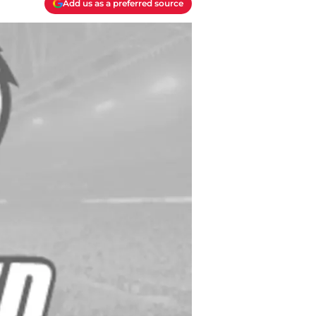
Add us as a preferred source