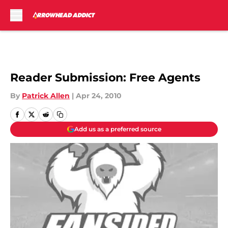
Skip to main content
Reader Submission: Free Agents
By
Patrick Allen
|
Apr 24, 2010
Add us as a preferred source