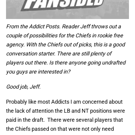
From the Addict Posts. Reader Jeff throws out a
couple of possibilities for the Chiefs in rookie free
agency. With the Chiefs out of picks, this is a good
conversation starter. There are still plenty of
players out there. Is there anyone going undrafted
you guys are interested in?
Good job, Jeff.
Probably like most Addicts I am concerned about
the lack of attention the LB and NT positions were
paid in the draft. There were several players that
the Chiefs passed on that were not only need