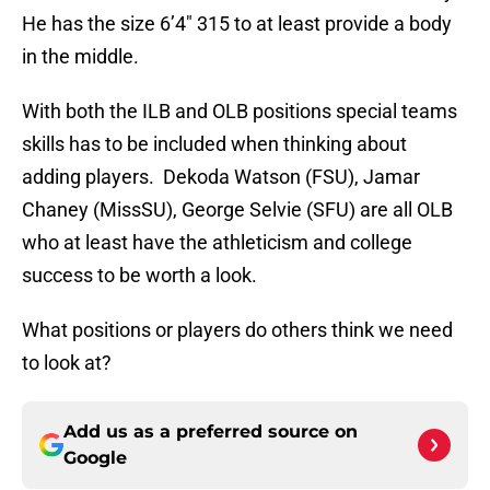
He has the size 6’4″ 315 to at least provide a body
in the middle.
With both the ILB and OLB positions special teams
skills has to be included when thinking about
adding players. Dekoda Watson (FSU), Jamar
Chaney (MissSU), George Selvie (SFU) are all OLB
who at least have the athleticism and college
success to be worth a look.
What positions or players do others think we need
to look at?
Add us as a preferred source on
Google