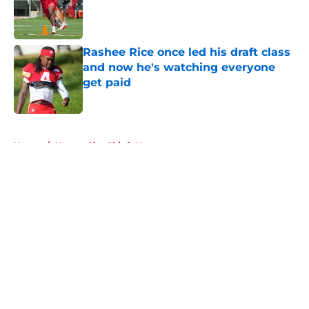
Published by on Invalid Date
Rashee Rice once led his draft class
and now he's watching everyone
get paid
Published by on Invalid Date
5 related articles loaded
Home
/
Kansas City Chiefs News