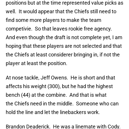
positions but at the time represented value picks as
well. It would appear that the Chiefs still need to
find some more players to make the team
competivie. So that leaves rookie free agency.
And even though the draft is not complete yet, I am
hoping that these players are not selected and that
the Chiefs at least considerer bringing in, if not the
player at least the position.
At nose tackle, Jeff Owens. He is short and that
affects his weight (300), but he had the highest
bench (44) at the combine. And that is what
the Chiefs need in the middle. Someone who can
hold the line and let the linebackers work.
Brandon Deaderick. He was a linemate with Cody.