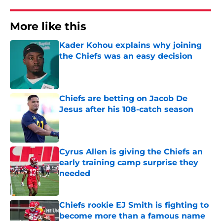
More like this
Kader Kohou explains why joining
the Chiefs was an easy decision
Published by on Invalid Date
Chiefs are betting on Jacob De
Jesus after his 108-catch season
Published by on Invalid Date
Cyrus Allen is giving the Chiefs an
early training camp surprise they
needed
Published by on Invalid Date
Chiefs rookie EJ Smith is fighting to
become more than a famous name