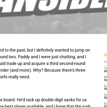
d to the past, but I definitely wanted to jump on
S
und two. Paddy and I were just chatting, and I
uld trade up and acquire a third second-round
D
T
 rounder (and more). Why? Because there’s three
Se
iefs really need.
M
Se
S
S
S
Oc
n the board. He’d rack up double-digit sacks for us
S
he best player available, and I hope that the rush
Oc