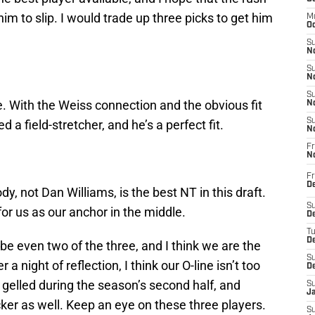
m to slip. I would trade up three picks to get him
M
Oc
S
No
S
N
S
With the Weiss connection and the obvious fit
N
S
d a field-stretcher, and he’s a perfect fit.
N
Fr
N
Fr
D
, not Dan Williams, is the best NT in this draft.
S
for us as our anchor in the middle.
De
T
D
be even two of the three, and I think we are the
S
a night of reflection, I think our O-line isn’t too
D
at gelled during the season’s second half, and
S
J
ker as well. Keep an eye on these three players.
S