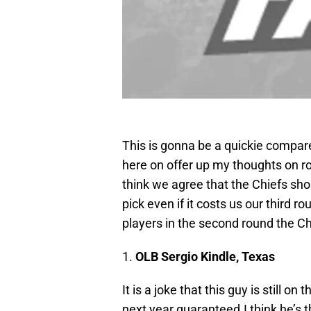
This is gonna be a quickie compare
here on offer up my thoughts on ro
think we agree that the Chiefs sho
pick even if it costs us our third
players in the second round the Ch
1.
OLB Sergio Kindle, Texas
It is a joke that this guy is still o
next year guaranteed.I think he’s t