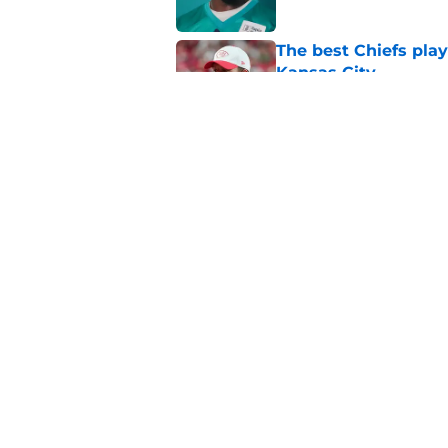
The best Chiefs pla
Kansas City
Published by on Invalid Dat
Brutal Chiefs taked
2025
Published by on Invalid Dat
5 related articles loaded
Home
/
Kansas City Chiefs News