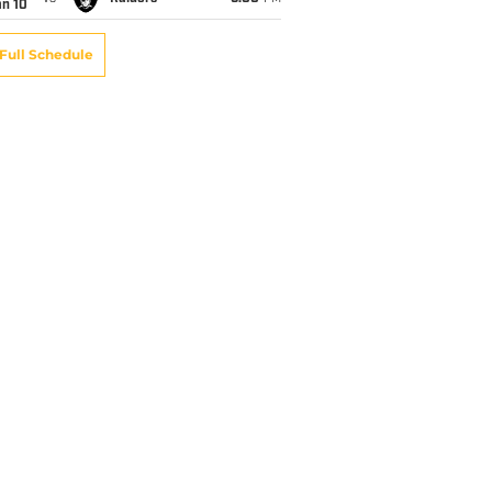
an 10
Full Schedule