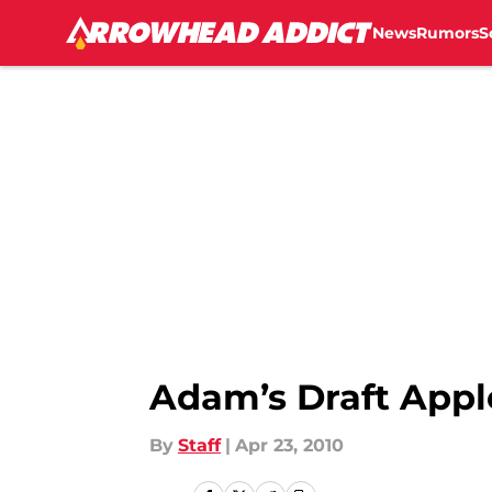
News
Rumors
S
Skip to main content
Adam’s Draft Appl
By
Staff
|
Apr 23, 2010