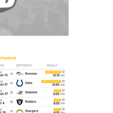
chedule
ATE
OPPONENT
RESULT
ue
ABC/ESPN
vs
Broncos
pt 15
12:15
AM
on
NBC/Peacock
vs
Colts
pt 21
12:20
AM
un
CBS
@
Dolphins
ept 27
5:00
PM
un
CBS
@
Raiders
t 4
8:25
PM
un
CBS
vs
Chargers
t 18