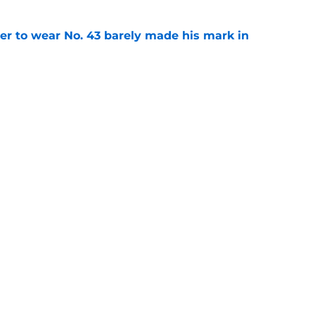
yer to wear No. 43 barely made his mark in
e
own highlights everything that went wrong in
e