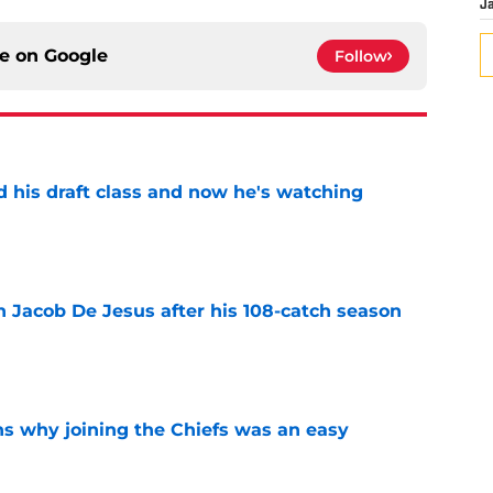
J
ce on
Google
Follow
d his draft class and now he's watching
e
n Jacob De Jesus after his 108-catch season
e
s why joining the Chiefs was an easy
e