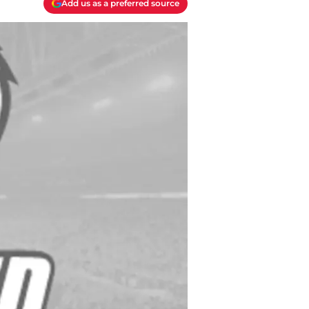
Add us as a preferred source