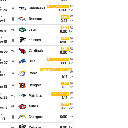
8:25
PM
on
NBC/Peacock
@
Seahawks
t 26
12:20
AM
un
CBS
@
Broncos
v 1
9:25
PM
un
CBS
vs
Jets
ov 8
6:00
PM
un
CBS
@
Falcons
ov 15
6:00
PM
un
CBS
vs
Cardinals
ov 22
6:00
PM
i
NBC/Peacock
@
Bills
ov 27
1:20
AM
Amazon Prime Video
i
@
Rams
ec 4
1:15
AM
un
FOX
@
Bengals
c 13
9:25
PM
ue
ABC/ESPN
vs
Patriots
ec 22
1:15
AM
un
CBS
vs
49ers
ec 27
9:25
PM
un
@
Chargers
6:00
PM
an 3
un
vs
Raiders
6:00
PM