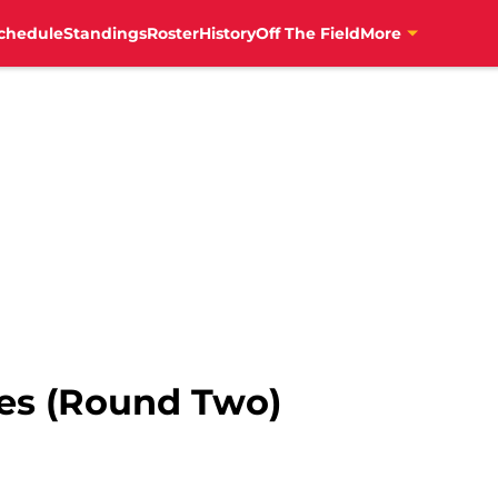
chedule
Standings
Roster
History
Off The Field
More
es (Round Two)