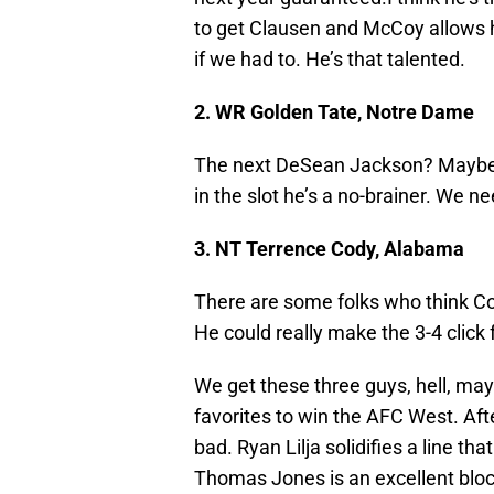
to get Clausen and McCoy allows hi
if we had to. He’s that talented.
2. WR Golden Tate, Notre Dame
The next DeSean Jackson? Maybe. 
in the slot he’s a no-brainer. We nee
3. NT Terrence Cody, Alabama
There are some folks who think Cody
He could really make the 3-4 click 
We get these three guys, hell, may
favorites to win the AFC West. After 
bad. Ryan Lilja solidifies a line th
Thomas Jones is an excellent bloc