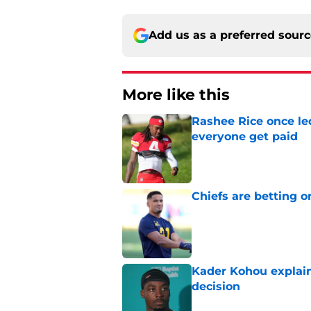
Add us as a preferred sour
More like this
Rashee Rice once le
everyone get paid
Published by on Invalid Dat
Chiefs are betting o
Published by on Invalid Dat
Kader Kohou explain
decision
Published by on Invalid Dat