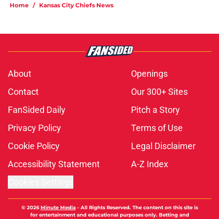
Home
/
Kansas City Chiefs News
About
Openings
Contact
Our 300+ Sites
FanSided Daily
Pitch a Story
Privacy Policy
Terms of Use
Cookie Policy
Legal Disclaimer
Accessibility Statement
A-Z Index
Cookies Settings
© 2026
Minute Media
-
All Rights Reserved. The content on this site is
for entertainment and educational purposes only. Betting and