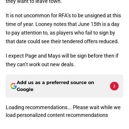
they want to leave town.
It is not uncommon for RFA’s to be unsigned at this
time of year. Looney notes that June 15th is a day
to pay attention to, as players who fail to sign by
that date could see their tendered offers reduced.
I expect Page and Mays will be sign before then if
they can’t work out new deals.
Add us as a preferred source on
Google
Loading recommendations... Please wait while we
load personalized content recommendations