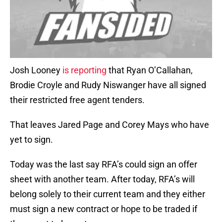
Josh Looney
is reporting
that Ryan O’Callahan,
Brodie Croyle and Rudy Niswanger have all signed
their restricted free agent tenders.
That leaves Jared Page and Corey Mays who have
yet to sign.
Today was the last say RFA’s could sign an offer
sheet with another team. After today, RFA’s will
belong solely to their current team and they either
must sign a new contract or hope to be traded if