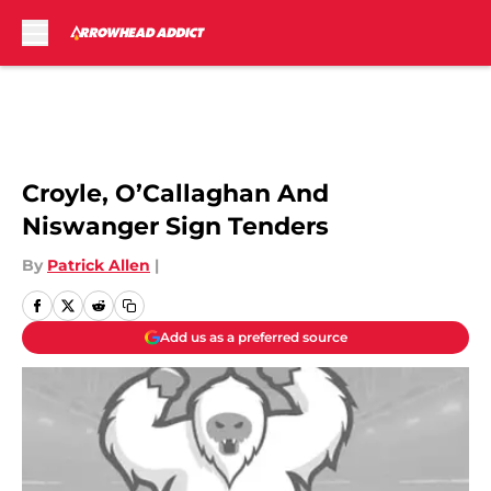
Skip to main content
Josh Looney
Croyle, O’Callaghan And
Niswanger Sign Tenders
By
Patrick Allen
|
Add us as a preferred source