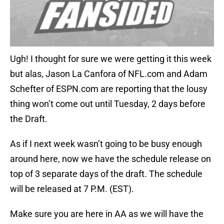
Ugh! I thought for sure we were getting it this week
but alas, Jason La Canfora of NFL.com and Adam
Schefter of ESPN.com are reporting that the lousy
thing won’t come out until Tuesday, 2 days before
the Draft.
As if I next week wasn’t going to be busy enough
around here, now we have the schedule release on
top of 3 separate days of the draft. The schedule
will be released at 7 P.M. (EST).
Make sure you are here in AA as we will have the