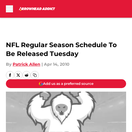
Skip to main content
NFL Regular Season Schedule To
Be Released Tuesday
By
Patrick Allen
|
Apr 14, 2010
Add us as a preferred source