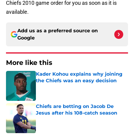
Chiefs 2010 game order for you as soon as it is
available.
Add us as a preferred source on
Google
More like this
Kader Kohou explains why joining
the Chiefs was an easy decision
Published by on Invalid Date
Chiefs are betting on Jacob De
Jesus after his 108-catch season
Published by on Invalid Date