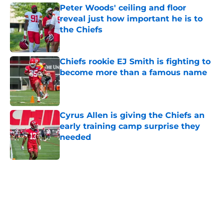
Peter Woods' ceiling and floor
reveal just how important he is to
the Chiefs
Published by on Invalid Date
Chiefs rookie EJ Smith is fighting to
become more than a famous name
Published by on Invalid Date
Cyrus Allen is giving the Chiefs an
early training camp surprise they
needed
Published by on Invalid Date
5 related articles loaded
Home
/
Kansas City Chiefs News