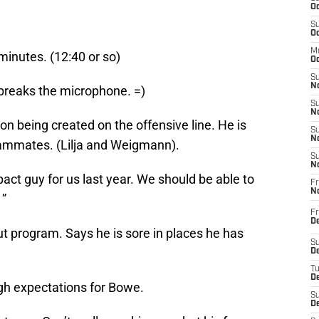
Oc
S
Oc
M
minutes. (12:40 or so)
Oc
S
No
breaks the microphone. =)
S
N
on being created on the offensive line. He is
S
N
eammates. (Lilja and Weigmann).
S
N
ct guy for us last year. We should be able to
Fr
N
 ”
Fr
D
t program. Says he is sore in places he has
S
De
T
D
h expectations for Bowe.
S
D