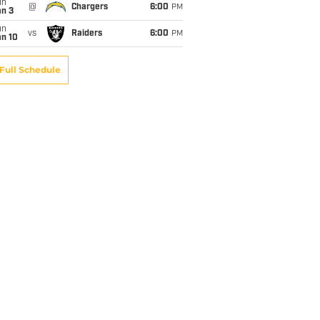
un
@
Chargers
6:00
PM
an 3
un
vs
Raiders
6:00
PM
an 10
Full Schedule