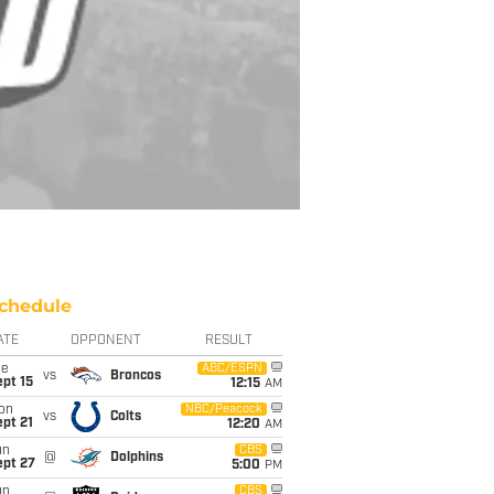
chedule
ATE
OPPONENT
RESULT
ue
ABC/ESPN
vs
Broncos
pt 15
12:15
AM
on
NBC/Peacock
vs
Colts
pt 21
12:20
AM
un
CBS
@
Dolphins
ept 27
5:00
PM
un
CBS