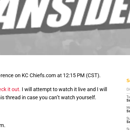
ference on KC Chiefs.com at 12:15 PM (CST).
S
ck it out.
I will attempt to watch it live and I will
D
is thread in case you can’t watch yourself.
T
Se
M
Se
S
S
om.
S