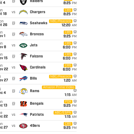
@
Raiders
t 4
8:25
PM
un
CBS
vs
Chargers
t 18
8:25
PM
on
NBC/Peacock
@
Seahawks
t 26
12:20
AM
un
CBS
@
Broncos
v 1
9:25
PM
un
CBS
vs
Jets
ov 8
6:00
PM
un
CBS
@
Falcons
ov 15
6:00
PM
un
CBS
vs
Cardinals
ov 22
6:00
PM
i
NBC/Peacock
@
Bills
ov 27
1:20
AM
Amazon Prime Video
i
@
Rams
ec 4
1:15
AM
un
FOX
@
Bengals
c 13
9:25
PM
ue
ABC/ESPN
vs
Patriots
ec 22
1:15
AM
un
CBS
vs
49ers
ec 27
9:25
PM