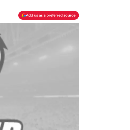
Add us as a preferred source