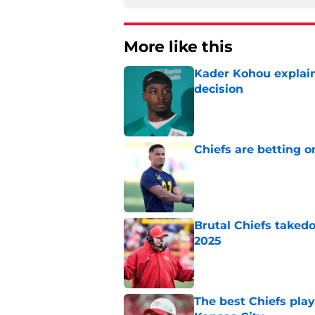
More like this
Kader Kohou explain
decision
Published by on Invalid Dat
Chiefs are betting o
Published by on Invalid Dat
Brutal Chiefs taked
2025
Published by on Invalid Dat
The best Chiefs pla