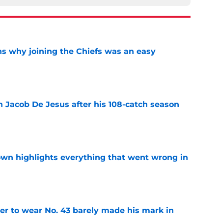
s why joining the Chiefs was an easy
e
n Jacob De Jesus after his 108-catch season
e
own highlights everything that went wrong in
e
yer to wear No. 43 barely made his mark in