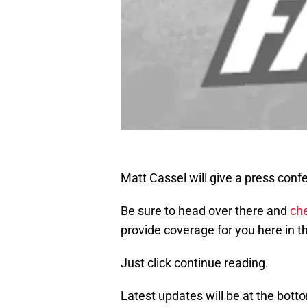
Matt Cassel will give a press con
Be sure to head over there and
che
provide coverage for you here in th
Just click continue reading.
Latest updates will be at the bott