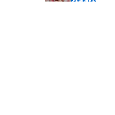
Kansas City
Published by on Invalid Dat
Steve Spagnuolo's M
question
Published by on Invalid Dat
5 related articles loaded
Home
/
Kansas City Chiefs News