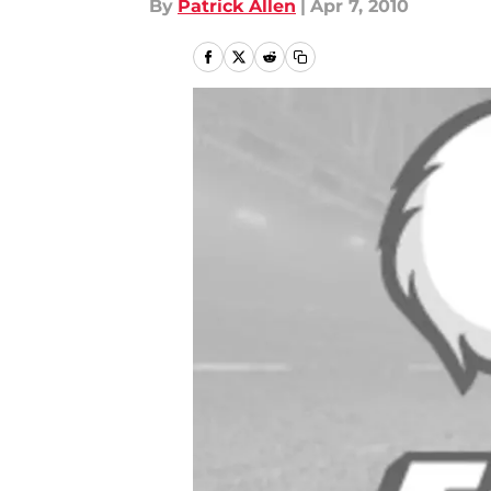
By
Patrick Allen
|
Apr 7, 2010