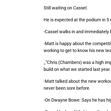
Still waiting on Cassel.
He is expected at the podium in 5 
-Cassel walks in and immediately 
-Matt is happy about the competiti
working to get to know his new t
_”Chris (Chambers) was a high impa
build on what we started last year.
-Matt talked about the new workou
never been sore before.
-On Dwayne Bowe: Says he has hig