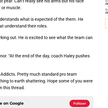
ast year. Can’t really see his arms but his face
S
J
t or muscle.
S
J
nderstands what is expected of the them. He
at understand their roles.
rking out. He is excited to see what the team can
nor. “At the end of the day, coach Haley pushes
e, Addicts. Pretty much standard pro team
hing to earth shattering. Hope some of you were
 this thread.
ce on
Google
Follow