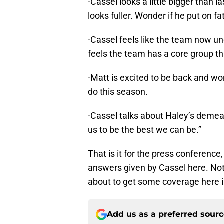
-Cassel looks a little bigger than l
looks fuller. Wonder if he put on fa
-Cassel feels like the team now u
feels the team has a core group th
-Matt is excited to be back and wo
do this season.
-Cassel talks about Haley’s demea
us to be the best we can be.”
That is it for the press conferenc
answers given by Cassel here. Not
about to get some coverage here in
Add us as a preferred sour