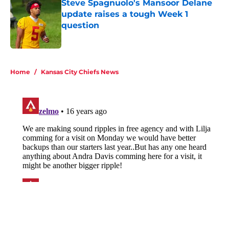
Steve Spagnuolo's Mansoor Delane
update raises a tough Week 1
question
Published by on Invalid Date
5 related articles loaded
Home
/
Kansas City Chiefs News