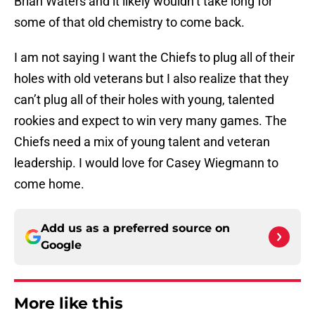
Brian Waters and it likely wouldn’t take long for
some of that old chemistry to come back.
I am not saying I want the Chiefs to plug all of their
holes with old veterans but I also realize that they
can’t plug all of their holes with young, talented
rookies and expect to win very many games. The
Chiefs need a mix of young talent and veteran
leadership. I would love for Casey Wiegmann to
come home.
Add us as a preferred source on
Google
More like this