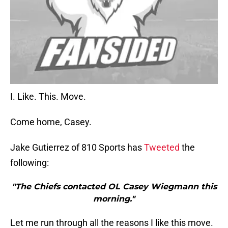
I. Like. This. Move.
Come home, Casey.
Jake Gutierrez of 810 Sports has
Tweeted
the
following:
"The Chiefs contacted OL Casey Wiegmann this
morning."
Let me run through all the reasons I like this move.