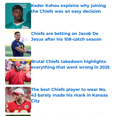
Kader Kohou explains why joining
the Chiefs was an easy decision
Published by on Invalid Date
Chiefs are betting on Jacob De
Jesus after his 108-catch season
Published by on Invalid Date
Brutal Chiefs takedown highlights
everything that went wrong in 2025
Published by on Invalid Date
The best Chiefs player to wear No.
43 barely made his mark in Kansas
City
Published by on Invalid Date