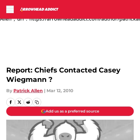
I. Like. This. Mo...","articleSection":"Kansas City Chiefs
News","author":{"@type":"Person","name":"Patrick
Allen","url":"https://arrowheadaddict.com/author/patrickal
Skip to main content
Report: Chiefs Contacted Casey
Wiegmann ?
By
Patrick Allen
|
Mar 12, 2010
Add us as a preferred source