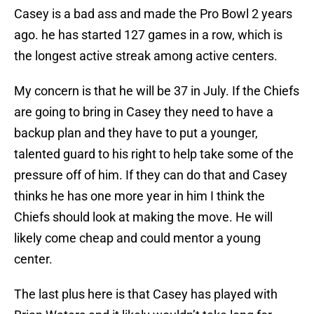
Casey is a bad ass and made the Pro Bowl 2 years
ago. he has started 127 games in a row, which is
the longest active streak among active centers.
My concern is that he will be 37 in July. If the Chiefs
are going to bring in Casey they need to have a
backup plan and they have to put a younger,
talented guard to his right to help take some of the
pressure off of him. If they can do that and Casey
thinks he has one more year in him I think the
Chiefs should look at making the move. He will
likely come cheap and could mentor a young
center.
The last plus here is that Casey has played with