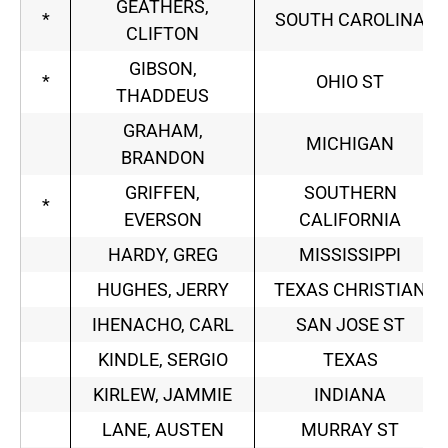
GEATHERS,
*
SOUTH CAROLINA
CLIFTON
GIBSON,
*
OHIO ST
THADDEUS
GRAHAM,
MICHIGAN
BRANDON
GRIFFEN,
SOUTHERN
*
EVERSON
CALIFORNIA
HARDY, GREG
MISSISSIPPI
HUGHES, JERRY
TEXAS CHRISTIAN
IHENACHO, CARL
SAN JOSE ST
KINDLE, SERGIO
TEXAS
KIRLEW, JAMMIE
INDIANA
LANE, AUSTEN
MURRAY ST