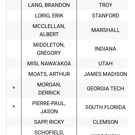
LANG, BRANDON
TROY
LORIG, ERIK
STANFORD
MCCLELLAN,
MARSHALL
ALBERT
MIDDLETON,
INDIANA
GREGORY
MISI, NAWA’AKOA
UTAH
MOATS, ARTHUR
JAMES MADISON
MORGAN,
*
GEORGIA TECH
DERRICK
PIERRE-PAUL,
*
SOUTH FLORIDA
JASON
SAPP, RICKY
CLEMSON
SCHOFIELD,