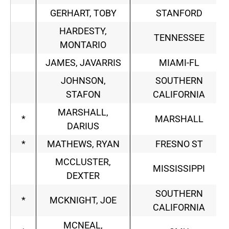
GERHART, TOBY
STANFORD
HARDESTY,
TENNESSEE
MONTARIO
JAMES, JAVARRIS
MIAMI-FL
JOHNSON,
SOUTHERN
STAFON
CALIFORNIA
MARSHALL,
*
MARSHALL
DARIUS
*
MATHEWS, RYAN
FRESNO ST
MCCLUSTER,
MISSISSIPPI
DEXTER
SOUTHERN
*
MCKNIGHT, JOE
CALIFORNIA
MCNEAL,