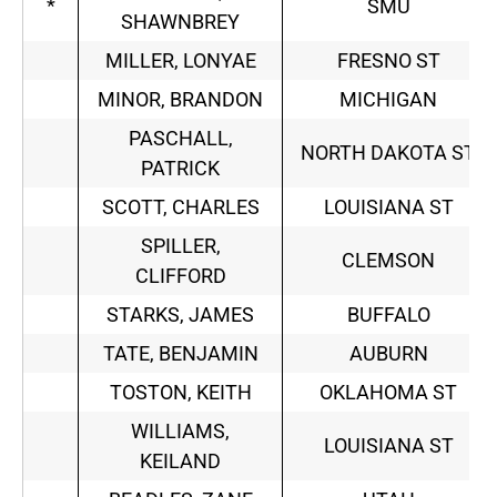
*
SMU
SHAWNBREY
MILLER, LONYAE
FRESNO ST
MINOR, BRANDON
MICHIGAN
PASCHALL,
NORTH DAKOTA ST
PATRICK
SCOTT, CHARLES
LOUISIANA ST
SPILLER,
CLEMSON
CLIFFORD
STARKS, JAMES
BUFFALO
TATE, BENJAMIN
AUBURN
TOSTON, KEITH
OKLAHOMA ST
WILLIAMS,
LOUISIANA ST
KEILAND