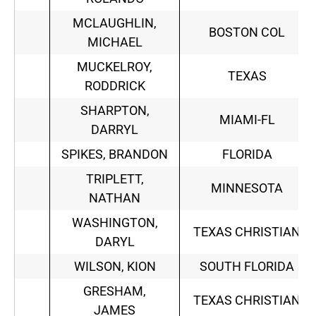
MCLAUGHLIN,
BOSTON COL
MICHAEL
MUCKELROY,
TEXAS
RODDRICK
SHARPTON,
MIAMI-FL
DARRYL
SPIKES, BRANDON
FLORIDA
TRIPLETT,
MINNESOTA
NATHAN
WASHINGTON,
TEXAS CHRISTIAN
DARYL
WILSON, KION
SOUTH FLORIDA
GRESHAM,
TEXAS CHRISTIAN
JAMES