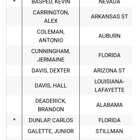
*
BASPED, KEVIN
NEVADA
CARRINGTON,
ARKANSAS ST
ALEX
COLEMAN,
AUBURN
ANTONIO
CUNNINGHAM,
FLORIDA
JERMAINE
DAVIS, DEXTER
ARIZONA ST
LOUISIANA-
DAVIS, HALL
LAFAYETTE
DEADERICK,
ALABAMA
BRANDON
*
DUNLAP, CARLOS
FLORIDA
GALETTE, JUNIOR
STILLMAN