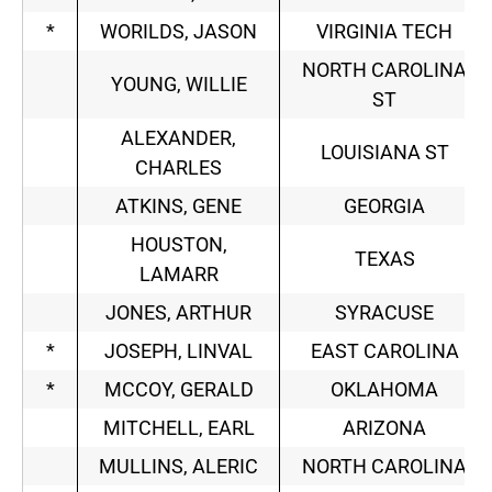
*
WORILDS, JASON
VIRGINIA TECH
NORTH CAROLINA
YOUNG, WILLIE
ST
ALEXANDER,
LOUISIANA ST
CHARLES
ATKINS, GENE
GEORGIA
HOUSTON,
TEXAS
LAMARR
JONES, ARTHUR
SYRACUSE
*
JOSEPH, LINVAL
EAST CAROLINA
*
MCCOY, GERALD
OKLAHOMA
MITCHELL, EARL
ARIZONA
MULLINS, ALERIC
NORTH CAROLINA