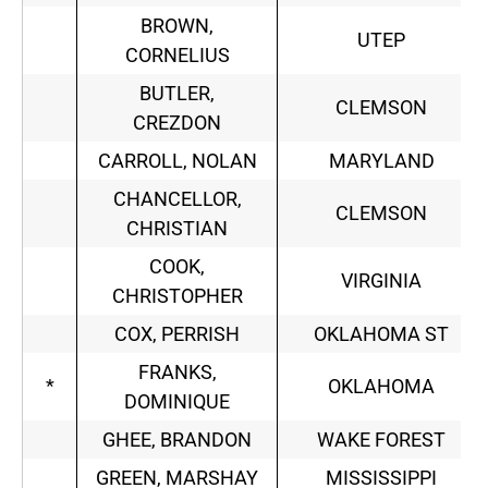
BROWN,
UTEP
CORNELIUS
BUTLER,
CLEMSON
CREZDON
CARROLL, NOLAN
MARYLAND
CHANCELLOR,
CLEMSON
CHRISTIAN
COOK,
VIRGINIA
CHRISTOPHER
COX, PERRISH
OKLAHOMA ST
FRANKS,
*
OKLAHOMA
DOMINIQUE
GHEE, BRANDON
WAKE FOREST
GREEN, MARSHAY
MISSISSIPPI