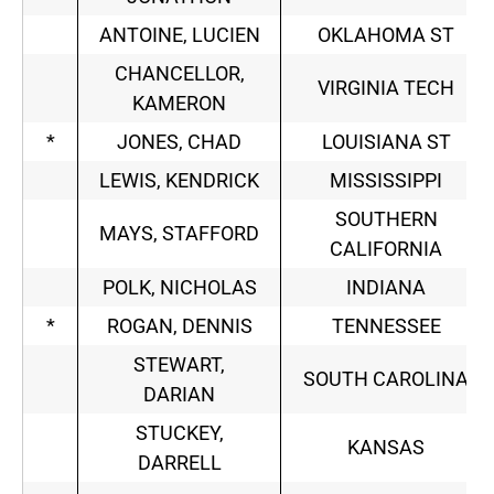
ANTOINE, LUCIEN
OKLAHOMA ST
CHANCELLOR,
VIRGINIA TECH
KAMERON
*
JONES, CHAD
LOUISIANA ST
LEWIS, KENDRICK
MISSISSIPPI
SOUTHERN
MAYS, STAFFORD
CALIFORNIA
POLK, NICHOLAS
INDIANA
*
ROGAN, DENNIS
TENNESSEE
STEWART,
SOUTH CAROLINA
DARIAN
STUCKEY,
KANSAS
DARRELL