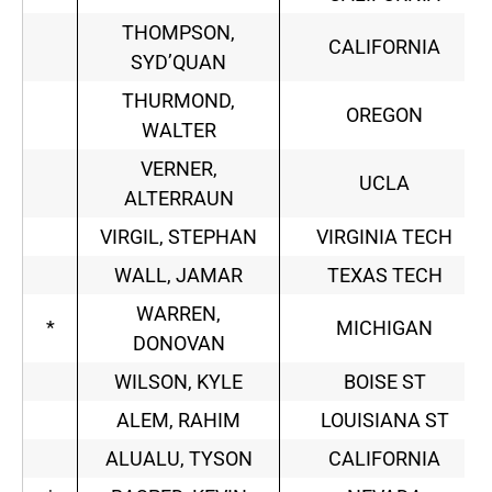
THOMPSON,
CALIFORNIA
SYD’QUAN
THURMOND,
OREGON
WALTER
VERNER,
UCLA
ALTERRAUN
VIRGIL, STEPHAN
VIRGINIA TECH
WALL, JAMAR
TEXAS TECH
WARREN,
*
MICHIGAN
DONOVAN
WILSON, KYLE
BOISE ST
ALEM, RAHIM
LOUISIANA ST
ALUALU, TYSON
CALIFORNIA