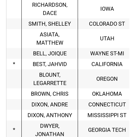
RICHARDSON,
IOWA
DACE
SMITH, SHELLEY
COLORADO ST
ASIATA,
UTAH
MATTHEW
BELL, JOIQUE
WAYNE ST-MI
*
BEST, JAHVID
CALIFORNIA
BLOUNT,
OREGON
LEGARRETTE
BROWN, CHRIS
OKLAHOMA
DIXON, ANDRE
CONNECTICUT
DIXON, ANTHONY
MISSISSIPPI ST
DWYER,
*
GEORGIA TECH
JONATHAN