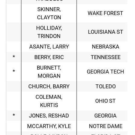
SKINNER,
WAKE FOREST
CLAYTON
HOLLIDAY,
LOUISIANA ST
TRINDON
ASANTE, LARRY
NEBRASKA
*
BERRY, ERIC
TENNESSEE
BURNETT,
*
GEORGIA TECH
MORGAN
CHURCH, BARRY
TOLEDO
COLEMAN,
OHIO ST
KURTIS
*
JONES, RESHAD
GEORGIA
MCCARTHY, KYLE
NOTRE DAME