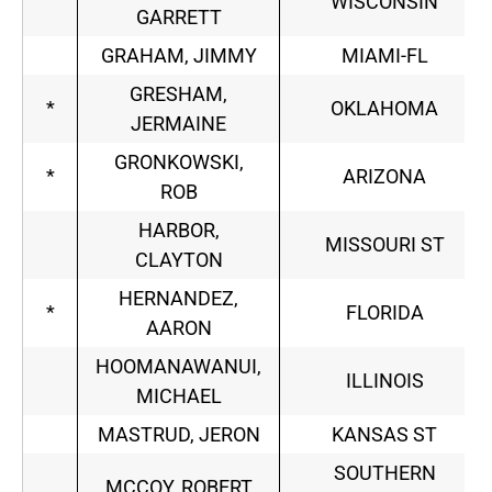
WISCONSIN
GARRETT
GRAHAM, JIMMY
MIAMI-FL
GRESHAM,
*
OKLAHOMA
JERMAINE
GRONKOWSKI,
*
ARIZONA
ROB
HARBOR,
MISSOURI ST
CLAYTON
HERNANDEZ,
*
FLORIDA
AARON
HOOMANAWANUI,
ILLINOIS
MICHAEL
MASTRUD, JERON
KANSAS ST
SOUTHERN
MCCOY, ROBERT