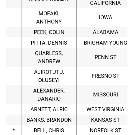
CALIFORNIA
MOEAKI,
IOWA
ANTHONY
PEEK, COLIN
ALABAMA
PITTA, DENNIS
BRIGHAM YOUNG
QUARLESS,
PENN ST
ANDREW
AJIROTUTU,
FRESNO ST
OLUSEYI
ALEXANDER,
MISSOURI
DANARIO
ARNETT, ALRIC
WEST VIRGINIA
BANKS, BRANDON
KANSAS ST
*
BELL, CHRIS
NORFOLK ST