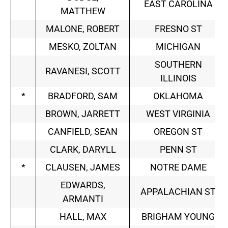
EAST CAROLINA
MATTHEW
MALONE, ROBERT
FRESNO ST
MESKO, ZOLTAN
MICHIGAN
SOUTHERN
RAVANESI, SCOTT
ILLINOIS
*
BRADFORD, SAM
OKLAHOMA
BROWN, JARRETT
WEST VIRGINIA
CANFIELD, SEAN
OREGON ST
CLARK, DARYLL
PENN ST
*
CLAUSEN, JAMES
NOTRE DAME
EDWARDS,
APPALACHIAN ST
ARMANTI
HALL, MAX
BRIGHAM YOUNG