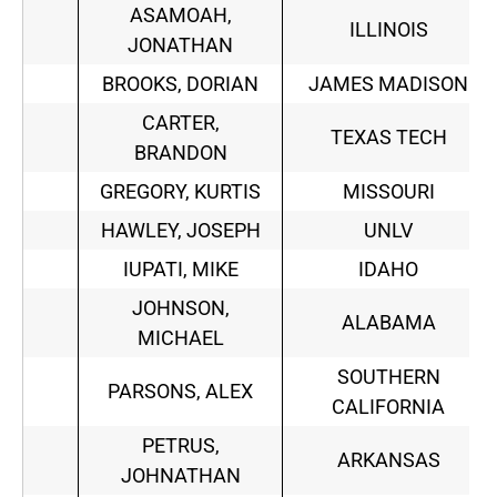
ASAMOAH,
ILLINOIS
JONATHAN
BROOKS, DORIAN
JAMES MADISON
CARTER,
TEXAS TECH
BRANDON
GREGORY, KURTIS
MISSOURI
HAWLEY, JOSEPH
UNLV
IUPATI, MIKE
IDAHO
JOHNSON,
ALABAMA
MICHAEL
SOUTHERN
PARSONS, ALEX
CALIFORNIA
PETRUS,
ARKANSAS
JOHNATHAN