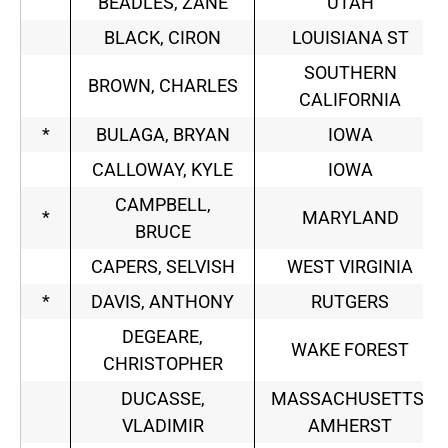
BEADLES, ZANE
UTAH
BLACK, CIRON
LOUISIANA ST
SOUTHERN
BROWN, CHARLES
CALIFORNIA
*
BULAGA, BRYAN
IOWA
CALLOWAY, KYLE
IOWA
CAMPBELL,
*
MARYLAND
BRUCE
CAPERS, SELVISH
WEST VIRGINIA
*
DAVIS, ANTHONY
RUTGERS
DEGEARE,
WAKE FOREST
CHRISTOPHER
DUCASSE,
MASSACHUSETTS-
VLADIMIR
AMHERST