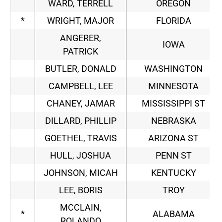
WARD, TERRELL
OREGON
*
WRIGHT, MAJOR
FLORIDA
ANGERER,
IOWA
PATRICK
BUTLER, DONALD
WASHINGTON
CAMPBELL, LEE
MINNESOTA
CHANEY, JAMAR
MISSISSIPPI ST
DILLARD, PHILLIP
NEBRASKA
GOETHEL, TRAVIS
ARIZONA ST
HULL, JOSHUA
PENN ST
JOHNSON, MICAH
KENTUCKY
LEE, BORIS
TROY
MCCLAIN,
*
ALABAMA
ROLANDO