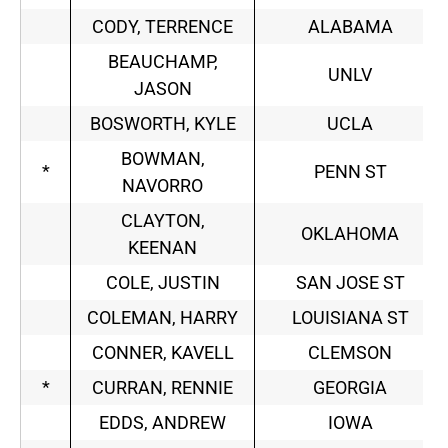
CODY, TERRENCE
ALABAMA
BEAUCHAMP,
UNLV
JASON
BOSWORTH, KYLE
UCLA
BOWMAN,
*
PENN ST
NAVORRO
CLAYTON,
OKLAHOMA
KEENAN
COLE, JUSTIN
SAN JOSE ST
COLEMAN, HARRY
LOUISIANA ST
CONNER, KAVELL
CLEMSON
*
CURRAN, RENNIE
GEORGIA
EDDS, ANDREW
IOWA