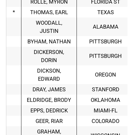
ROLLE, MYRON
FLORIDA ST
*
THOMAS, EARL
TEXAS
WOODALL,
ALABAMA
JUSTIN
BYHAM, NATHAN
PITTSBURGH
DICKERSON,
PITTSBURGH
DORIN
DICKSON,
OREGON
EDWARD
DRAY, JAMES
STANFORD
ELDRIDGE, BRODY
OKLAHOMA
EPPS, DEDRICK
MIAMI-FL
GEER, RIAR
COLORADO
GRAHAM,