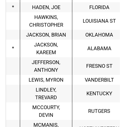
*
HADEN, JOE
FLORIDA
HAWKINS,
LOUISIANA ST
CHRISTOPHER
JACKSON, BRIAN
OKLAHOMA
JACKSON,
*
ALABAMA
KAREEM
JEFFERSON,
FRESNO ST
ANTHONY
LEWIS, MYRON
VANDERBILT
LINDLEY,
KENTUCKY
TREVARD
MCCOURTY,
RUTGERS
DEVIN
MCMANIS,