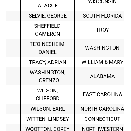
WISCONSIN
ALACCE
SELVIE, GEORGE
SOUTH FLORIDA
SHEFFIELD,
TROY
CAMERON
TE’O-NESHEIM,
WASHINGTON
DANIEL
TRACY, ADRIAN
WILLIAM & MARY
WASHINGTON,
ALABAMA
LORENZO
WILSON,
EAST CAROLINA
CLIFFORD
WILSON, EARL
NORTH CAROLINA
WITTEN, LINDSEY
CONNECTICUT
WOOTTON, COREY
NORTHWESTERN