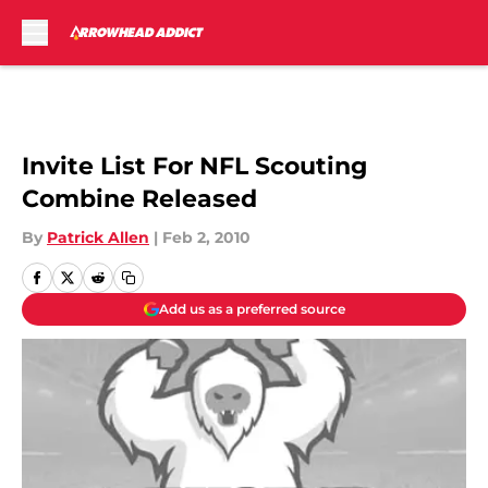
Skip to main content
Invite List For NFL Scouting
Combine Released
By
Patrick Allen
|
Feb 2, 2010
Add us as a preferred source