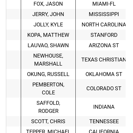
FOX, JASON
MIAMI-FL
JERRY, JOHN
MISSISSIPPI
JOLLY, KYLE
NORTH CAROLINA
KOPA, MATTHEW
STANFORD
LAUVAO, SHAWN
ARIZONA ST
NEWHOUSE,
TEXAS CHRISTIAN
MARSHALL
OKUNG, RUSSELL
OKLAHOMA ST
PEMBERTON,
COLORADO ST
COLE
SAFFOLD,
INDIANA
RODGER
SCOTT, CHRIS
TENNESSEE
TEPPER, MICHAEL
CALIFORNIA