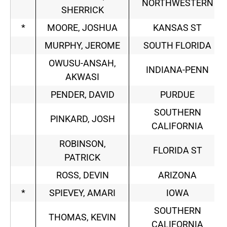
NORTHWESTERN
SHERRICK
*
MOORE, JOSHUA
KANSAS ST
MURPHY, JEROME
SOUTH FLORIDA
OWUSU-ANSAH,
INDIANA-PENN
AKWASI
PENDER, DAVID
PURDUE
SOUTHERN
PINKARD, JOSH
CALIFORNIA
ROBINSON,
FLORIDA ST
PATRICK
ROSS, DEVIN
ARIZONA
*
SPIEVEY, AMARI
IOWA
SOUTHERN
THOMAS, KEVIN
CALIFORNIA