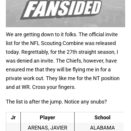
We are getting down to it folks. The official invite
list for the NFL Scouting Combine was released
today. Regrettably, for the 27th straight season, I
was denied an invite. The Chiefs, however, have
ensured me that they will be flying me in for a
private work out. They like me for the NT position
and at WR. Cross your fingers.
The list is after the jump. Notice any snubs?
Jr
Player
School
ARENAS, JAVIER
ALABAMA