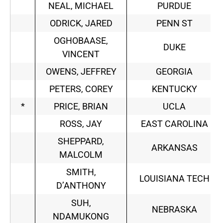
NEAL, MICHAEL
PURDUE
ODRICK, JARED
PENN ST
OGHOBAASE,
DUKE
VINCENT
OWENS, JEFFREY
GEORGIA
PETERS, COREY
KENTUCKY
*
PRICE, BRIAN
UCLA
ROSS, JAY
EAST CAROLINA
SHEPPARD,
ARKANSAS
MALCOLM
SMITH,
LOUISIANA TECH
D’ANTHONY
SUH,
NEBRASKA
NDAMUKONG