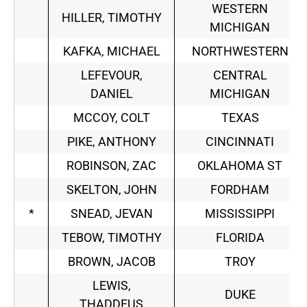
WESTERN
HILLER, TIMOTHY
MICHIGAN
KAFKA, MICHAEL
NORTHWESTERN
LEFEVOUR,
CENTRAL
DANIEL
MICHIGAN
MCCOY, COLT
TEXAS
PIKE, ANTHONY
CINCINNATI
ROBINSON, ZAC
OKLAHOMA ST
SKELTON, JOHN
FORDHAM
*
SNEAD, JEVAN
MISSISSIPPI
TEBOW, TIMOTHY
FLORIDA
BROWN, JACOB
TROY
LEWIS,
DUKE
THADDEUS