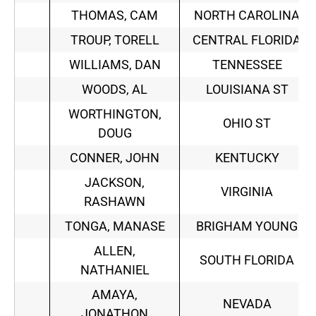
THOMAS, CAM
NORTH CAROLINA
TROUP, TORELL
CENTRAL FLORIDA
WILLIAMS, DAN
TENNESSEE
WOODS, AL
LOUISIANA ST
WORTHINGTON,
OHIO ST
DOUG
CONNER, JOHN
KENTUCKY
JACKSON,
VIRGINIA
RASHAWN
TONGA, MANASE
BRIGHAM YOUNG
ALLEN,
SOUTH FLORIDA
NATHANIEL
AMAYA,
NEVADA
JONATHON