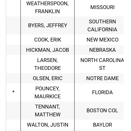
WEATHERSPOON,
MISSOURI
FRANKLIN
SOUTHERN
BYERS, JEFFREY
CALIFORNIA
COOK, ERIK
NEW MEXICO
HICKMAN, JACOB
NEBRASKA
LARSEN,
NORTH CAROLINA
THEODORE
ST
OLSEN, ERIC
NOTRE DAME
POUNCEY,
*
FLORIDA
MAURKICE
TENNANT,
BOSTON COL
MATTHEW
WALTON, JUSTIN
BAYLOR