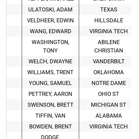
ULATOSKI, ADAM
TEXAS
VELDHEER, EDWIN
HILLSDALE
WANG, EDWARD
VIRGINIA TECH
WASHINGTON,
ABILENE
TONY
CHRISTIAN
WELCH, DWAYNE
VANDERBILT
WILLIAMS, TRENT
OKLAHOMA
YOUNG, SAMUEL
NOTRE DAME
PETTREY, AARON
OHIO ST
SWENSON, BRETT
MICHIGAN ST
TIFFIN, VAN
ALABAMA
BOWDEN, BRENT
VIRGINIA TECH
DODGE,