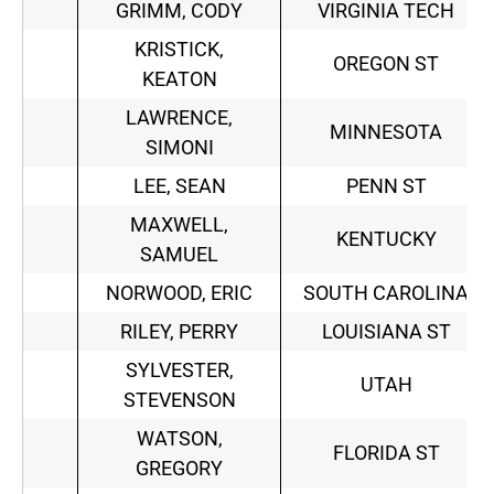
GRIMM, CODY
VIRGINIA TECH
KRISTICK,
OREGON ST
KEATON
LAWRENCE,
MINNESOTA
SIMONI
LEE, SEAN
PENN ST
MAXWELL,
KENTUCKY
SAMUEL
NORWOOD, ERIC
SOUTH CAROLINA
RILEY, PERRY
LOUISIANA ST
SYLVESTER,
UTAH
STEVENSON
WATSON,
FLORIDA ST
GREGORY