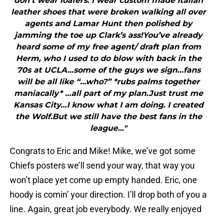
don’t wear loafers. I wear custom made Italian
leather shoes that were broken walking all over
agents and Lamar Hunt then polished by
jamming the toe up Clark’s ass!You’ve already
heard some of my free agent/ draft plan from
Herm, who I used to do blow with back in the
70s at UCLA…some of the guys we sign…fans
will be all like “…who?” *rubs palms together
maniacally* …all part of my plan.Just trust me
Kansas City…I know what I am doing. I created
the Wolf.But we still have the best fans in the
league…"
Congrats to Eric and Mike! Mike, we’ve got some
Chiefs posters we’ll send your way, that way you
won’t place yet come up empty handed. Eric, one
hoody is comin’ your direction. I’ll drop both of you a
line. Again, great job everybody. We really enjoyed