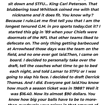
sit down and STFU… King Carl Peterson. That
blubbering toad Whitlock coined me with that
nickname and it does fit. You know why?
Because I rule.Let me first tell you that I am the
longest tenured G.M. in pro sports today.Got it? I
started this gig in ’89 when your Chiefs were
doormats of the NFL that other teams liked to
defecate on. The only thing getting barbecued
at Arrowhead those days was the team on the
field, and no one ever got laid.Then, I came on
board. I decided to personally take over the
draft, tell the coaches what time to go to bed
each night, and told Lamar to STFU or I was
going to slap his face. I decided to draft Derrick
Thomas. And I did. Everyone got laid.You know
how much a season ticket was in 1988? Well it
was $16.40. Now its almost $90 dollars. You
know how big your balls have to be to more-