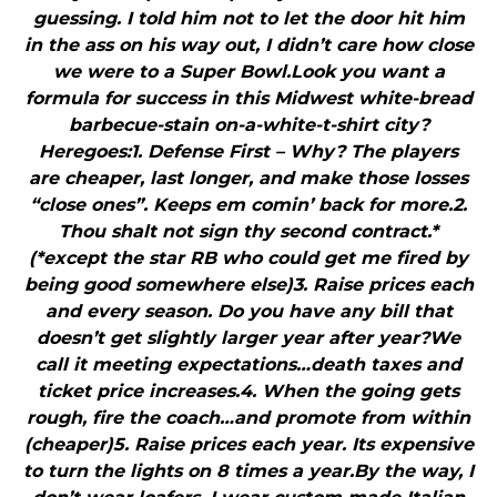
guessing. I told him not to let the door hit him
in the ass on his way out, I didn’t care how close
we were to a Super Bowl.Look you want a
formula for success in this Midwest white-bread
barbecue-stain on-a-white-t-shirt city?
Heregoes:1. Defense First – Why? The players
are cheaper, last longer, and make those losses
“close ones”. Keeps em comin’ back for more.2.
Thou shalt not sign thy second contract.*
(*except the star RB who could get me fired by
being good somewhere else)3. Raise prices each
and every season. Do you have any bill that
doesn’t get slightly larger year after year?We
call it meeting expectations…death taxes and
ticket price increases.4. When the going gets
rough, fire the coach…and promote from within
(cheaper)5. Raise prices each year. Its expensive
to turn the lights on 8 times a year.By the way, I