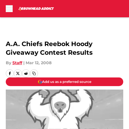
Skip to main content
A.A. Chiefs Reebok Hoody
Giveaway Contest Results
By
Staff
|
Mar 12, 2008
Add us as a preferred source