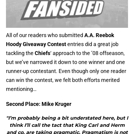
All of our readers who submitted
A.A. Reebok
Hoody Giveaway Contest
entries did a great job
tackling the
Chiefs
‘ approach to the ’08 offseason,
but we’ve narrowed it down to one winner and one
runner-up contestant. Even though only one reader
can win the contest, we felt both efforts merited
mentioning…
Second Place: Mike Kruger
"I’m probably being a bit understated here, but I
think I’ll call the tact that King Carl and Herm
and co. are taking pragmatic. Pragmatism is not