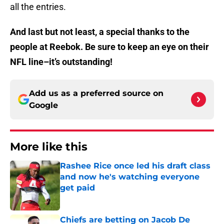
all the entries.
And last but not least, a special thanks to the
people at Reebok. Be sure to keep an eye on their
NFL line–it’s outstanding!
Add us as a preferred source on
Google
More like this
Rashee Rice once led his draft class
and now he's watching everyone
get paid
Published by on Invalid Date
Chiefs are betting on Jacob De