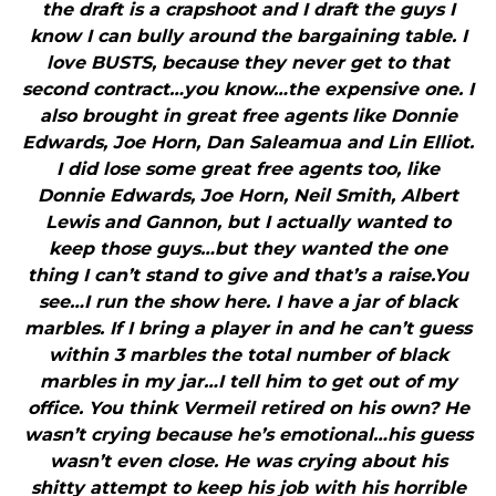
the draft is a crapshoot and I draft the guys I
know I can bully around the bargaining table. I
love BUSTS, because they never get to that
second contract…you know…the expensive one. I
also brought in great free agents like Donnie
Edwards, Joe Horn, Dan Saleamua and Lin Elliot.
I did lose some great free agents too, like
Donnie Edwards, Joe Horn, Neil Smith, Albert
Lewis and Gannon, but I actually wanted to
keep those guys…but they wanted the one
thing I can’t stand to give and that’s a raise.You
see…I run the show here. I have a jar of black
marbles. If I bring a player in and he can’t guess
within 3 marbles the total number of black
marbles in my jar…I tell him to get out of my
office. You think Vermeil retired on his own? He
wasn’t crying because he’s emotional…his guess
wasn’t even close. He was crying about his
shitty attempt to keep his job with his horrible