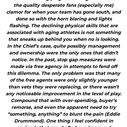
the quality desperate fans (especially me)
clamor for when your team has gone south, and
done so with the horn blaring and lights
flashing. The declining physical skills that are
associated with aging athletes is not something
that sneaks up behind you when no is looking.
In the Chief’s case, quite possibly management
and ownership were the only ones that didn’t
notice. In the past, stop gap measures were
made via free agency in attempts to fend off
this dilemma. The only problem was that many
of the free agents were only slightly younger
than vets they were replacing, or there wasn’t
any noticeable improvement in the level of play.
Compound that with over-spending, buyer’s
remorse, and even the apparent need to try
“something, anything” to blunt the pain (Eddie
Drummond). One thing I feel confident in