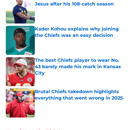
Jesus after his 108-catch season
Published by on Invalid Date
Kader Kohou explains why joining
the Chiefs was an easy decision
Published by on Invalid Date
The best Chiefs player to wear No.
43 barely made his mark in Kansas
City
Published by on Invalid Date
Brutal Chiefs takedown highlights
everything that went wrong in 2025
Published by on Invalid Date
5 related articles loaded