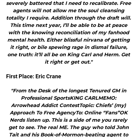
severely battered that I need to recalibrate. Free
agents will not allow me the soul cleansing
totality I require. Addition through the draft will.
This time next year, I’ll be able to be at peace
with the knowing reconciliation of my fanhood
mental health. Either blissful nirvana of getting
it right, or bile spewing rage in dismal failure,
one truth: it’ll all be on King Carl and Herm. Get
it right or get out."
First Place: Eric Crane
"From the Desk of the longest Tenured GM in
Professional SportsKING CARLMEMO:
Arrowhead Addict ContestTopic: Chiefs’ (my)
Approach To Free AgencyTo: Online “Fans”OK
Nerds listen up. This is a side of me you rarely
get to see. The real ME. The guy who told John
Tait and his Book-of-Mormon-beating agent to