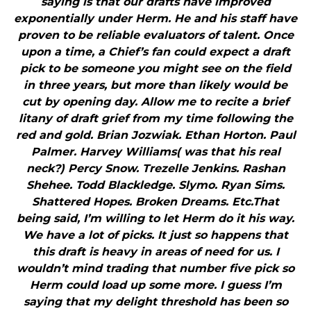
saying is that our drafts have improved
exponentially under Herm. He and his staff have
proven to be reliable evaluators of talent. Once
upon a time, a Chief’s fan could expect a draft
pick to be someone you might see on the field
in three years, but more than likely would be
cut by opening day. Allow me to recite a brief
litany of draft grief from my time following the
red and gold. Brian Jozwiak. Ethan Horton. Paul
Palmer. Harvey Williams( was that his real
neck?) Percy Snow. Trezelle Jenkins. Rashan
Shehee. Todd Blackledge. Slymo. Ryan Sims.
Shattered Hopes. Broken Dreams. Etc.That
being said, I’m willing to let Herm do it his way.
We have a lot of picks. It just so happens that
this draft is heavy in areas of need for us. I
wouldn’t mind trading that number five pick so
Herm could load up some more. I guess I’m
saying that my delight threshold has been so