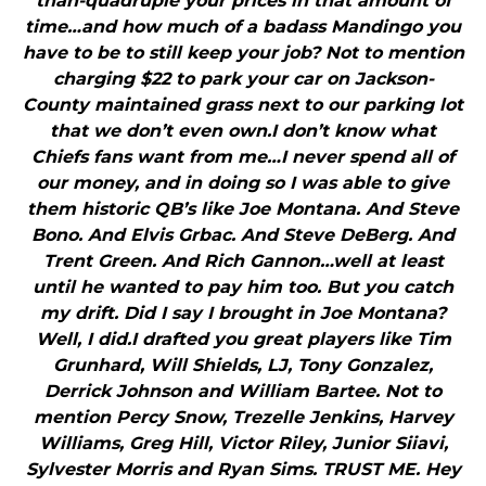
than-quadruple your prices in that amount of
time…and how much of a badass Mandingo you
have to be to still keep your job? Not to mention
charging $22 to park your car on Jackson-
County maintained grass next to our parking lot
that we don’t even own.I don’t know what
Chiefs fans want from me…I never spend all of
our money, and in doing so I was able to give
them historic QB’s like Joe Montana. And Steve
Bono. And Elvis Grbac. And Steve DeBerg. And
Trent Green. And Rich Gannon…well at least
until he wanted to pay him too. But you catch
my drift. Did I say I brought in Joe Montana?
Well, I did.I drafted you great players like Tim
Grunhard, Will Shields, LJ, Tony Gonzalez,
Derrick Johnson and William Bartee. Not to
mention Percy Snow, Trezelle Jenkins, Harvey
Williams, Greg Hill, Victor Riley, Junior Siiavi,
Sylvester Morris and Ryan Sims. TRUST ME. Hey