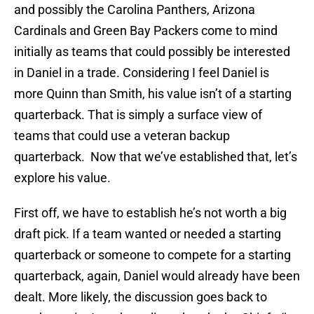
and possibly the Carolina Panthers, Arizona
Cardinals and Green Bay Packers come to mind
initially as teams that could possibly be interested
in Daniel in a trade. Considering I feel Daniel is
more Quinn than Smith, his value isn’t of a starting
quarterback. That is simply a surface view of
teams that could use a veteran backup
quarterback. Now that we’ve established that, let’s
explore his value.
First off, we have to establish he’s not worth a big
draft pick. If a team wanted or needed a starting
quarterback or someone to compete for a starting
quarterback, again, Daniel would already have been
dealt. More likely, the discussion goes back to