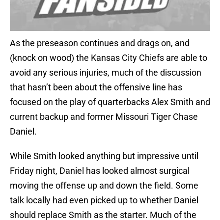
As the preseason continues and drags on, and
(knock on wood) the Kansas City Chiefs are able to
avoid any serious injuries, much of the discussion
that hasn’t been about the offensive line has
focused on the play of quarterbacks Alex Smith and
current backup and former Missouri Tiger Chase
Daniel.
While Smith looked anything but impressive until
Friday night, Daniel has looked almost surgical
moving the offense up and down the field. Some
talk locally had even picked up to whether Daniel
should replace Smith as the starter. Much of the