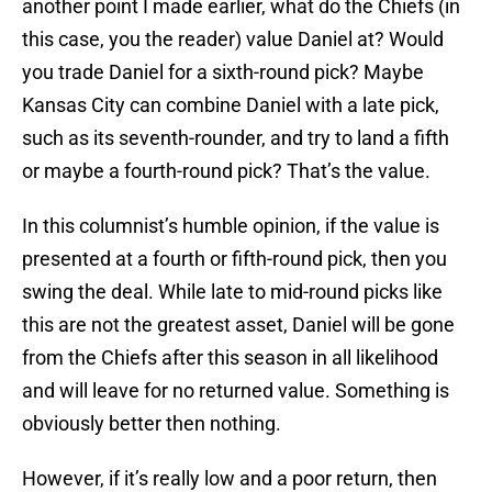
another point I made earlier, what do the Chiefs (in
this case, you the reader) value Daniel at? Would
you trade Daniel for a sixth-round pick? Maybe
Kansas City can combine Daniel with a late pick,
such as its seventh-rounder, and try to land a fifth
or maybe a fourth-round pick? That’s the value.
In this columnist’s humble opinion, if the value is
presented at a fourth or fifth-round pick, then you
swing the deal. While late to mid-round picks like
this are not the greatest asset, Daniel will be gone
from the Chiefs after this season in all likelihood
and will leave for no returned value. Something is
obviously better then nothing.
However, if it’s really low and a poor return, then