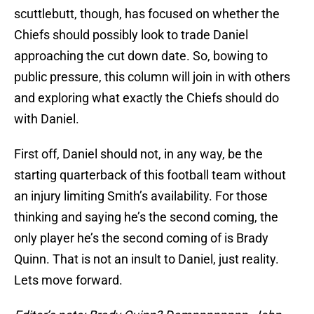
scuttlebutt, though, has focused on whether the
Chiefs should possibly look to trade Daniel
approaching the cut down date. So, bowing to
public pressure, this column will join in with others
and exploring what exactly the Chiefs should do
with Daniel.
First off, Daniel should not, in any way, be the
starting quarterback of this football team without
an injury limiting Smith’s availability. For those
thinking and saying he’s the second coming, the
only player he’s the second coming of is Brady
Quinn. That is not an insult to Daniel, just reality.
Lets move forward.