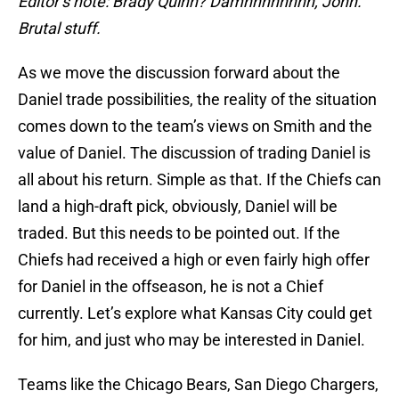
Editor’s note: Brady Quinn? Damnnnnnnnn, John.
Brutal stuff.
As we move the discussion forward about the
Daniel trade possibilities, the reality of the situation
comes down to the team’s views on Smith and the
value of Daniel. The discussion of trading Daniel is
all about his return. Simple as that. If the Chiefs can
land a high-draft pick, obviously, Daniel will be
traded. But this needs to be pointed out. If the
Chiefs had received a high or even fairly high offer
for Daniel in the offseason, he is not a Chief
currently. Let’s explore what Kansas City could get
for him, and just who may be interested in Daniel.
Teams like the Chicago Bears, San Diego Chargers,