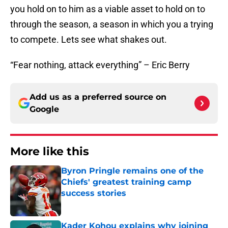
you hold on to him as a viable asset to hold on to
through the season, a season in which you a trying
to compete. Lets see what shakes out.
“Fear nothing, attack everything” – Eric Berry
Add us as a preferred source on
Google
More like this
Byron Pringle remains one of the
Chiefs' greatest training camp
success stories
Published by on Invalid Date
Kader Kohou explains why joining