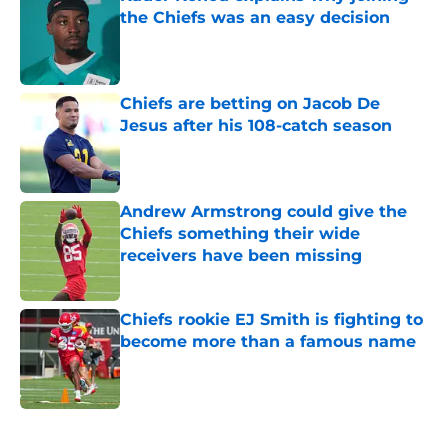
the Chiefs was an easy decision
Published by on Invalid Date
Chiefs are betting on Jacob De
Jesus after his 108-catch season
Published by on Invalid Date
Andrew Armstrong could give the
Chiefs something their wide
receivers have been missing
Published by on Invalid Date
Chiefs rookie EJ Smith is fighting to
become more than a famous name
Published by on Invalid Date
5 related articles loaded