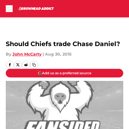
Skip to main content
Should Chiefs trade Chase Daniel?
By
John McCarty
|
Aug 30, 2015
Add us as a preferred source